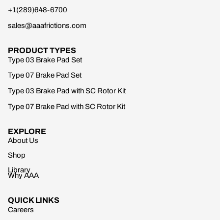
+1(289)648-6700
sales@aaafrictions.com
PRODUCT TYPES
Type 03 Brake Pad Set
Type 07 Brake Pad Set
Type 03 Brake Pad with SC Rotor Kit
Type 07 Brake Pad with SC Rotor Kit
EXPLORE
About Us
Shop
Library
Why AAA
QUICK LINKS
Careers