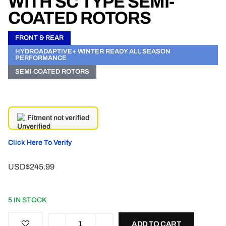
WITH SC TYPE SEMI-
COATED ROTORS
FRONT & REAR
HYDROADAPTIVE+ WINTER READY ALL SEASON
PERFORMANCE
SEMI COATED ROTORS
Fitment not verified
Click Here To Verify
USD$245.99
5 IN STOCK
ADD TO CART