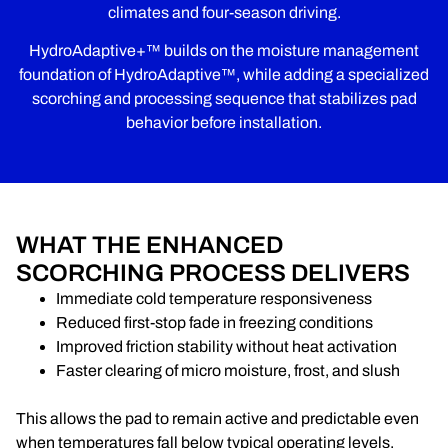
climates and four-season driving.
HydroAdaptive+™ builds on the moisture management
foundation of HydroAdaptive™, while adding a specialized
scorching and processing sequence that stabilizes pad
behavior before installation.
WHAT THE ENHANCED
SCORCHING PROCESS DELIVERS
Immediate cold temperature responsiveness
Reduced first-stop fade in freezing conditions
Improved friction stability without heat activation
Faster clearing of micro moisture, frost, and slush
This allows the pad to remain active and predictable even
when temperatures fall below typical operating levels.