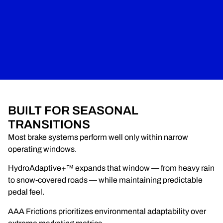
BUILT FOR SEASONAL
TRANSITIONS
Most brake systems perform well only within narrow
operating windows.
HydroAdaptive+™ expands that window — from heavy rain
to snow-covered roads — while maintaining predictable
pedal feel.
AAA Frictions prioritizes environmental adaptability over