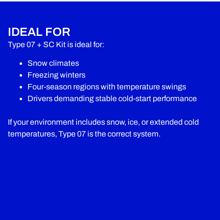
IDEAL FOR
Type 07 + SC Kit is ideal for:
Snow climates
Freezing winters
Four-season regions with temperature swings
Drivers demanding stable cold-start performance
If your environment includes snow, ice, or extended cold
temperatures, Type 07 is the correct system.