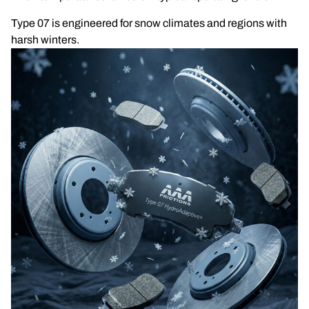
Type 07 is engineered for snow climates and regions with
harsh winters.