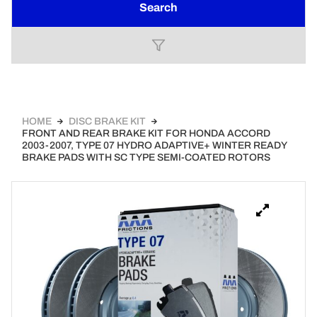
Search
HOME
DISC BRAKE KIT
FRONT AND REAR BRAKE KIT FOR HONDA ACCORD
2003-2007, TYPE 07 HYDRO ADAPTIVE+ WINTER READY
BRAKE PADS WITH SC TYPE SEMI-COATED ROTORS