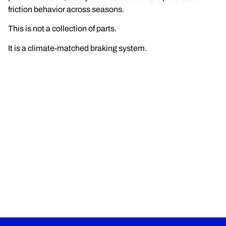
friction behavior across seasons.
This is not a collection of parts.
It is a climate-matched braking system.