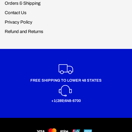
Orders & Shipping
Contact Us
Privacy Policy
Refund and Returns
FREE SHIPPING TO LOWER 48 STATES
+1(289)648-6700