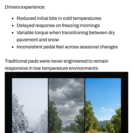
Drivers experience:
Reduced initial bite in cold temperatures
Delayed response on freezing mornings
Variable torque when transitioning between dry
pavement and snow
Inconsistent pedal feel across seasonal changes
Traditional pads were never engineered to remain
responsive in low temperature environments