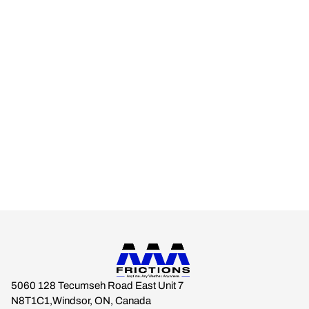
AAA FRICTIONS
Engineered for real-world climates.
Built for drivers who expect braking stability across every
season.
Anytime. Any Weather. Anywhere.
5060 128 Tecumseh Road East Unit 7
N8T1C1,Windsor, ON, Canada