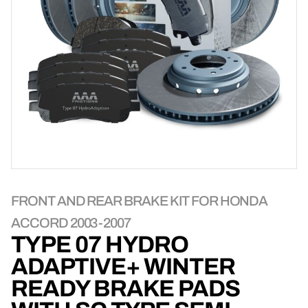
FRONT AND REAR BRAKE KIT FOR HONDA
ACCORD 2003-2007
TYPE 07 HYDRO
ADAPTIVE+ WINTER
READY BRAKE PADS