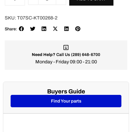
SKU:
T07SC-KT00268-2
Share:
Need Help?
Call Us
(289) 648-6700
Monday - Friday 09:00 - 21:00
Buyers Guide
Find Your parts