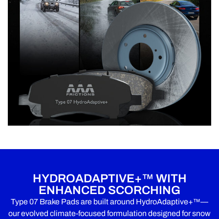
HYDROADAPTIVE+™ WITH
ENHANCED SCORCHING
Type 07 Brake Pads are built around HydroAdaptive+™—
our evolved climate-focused formulation designed for snow