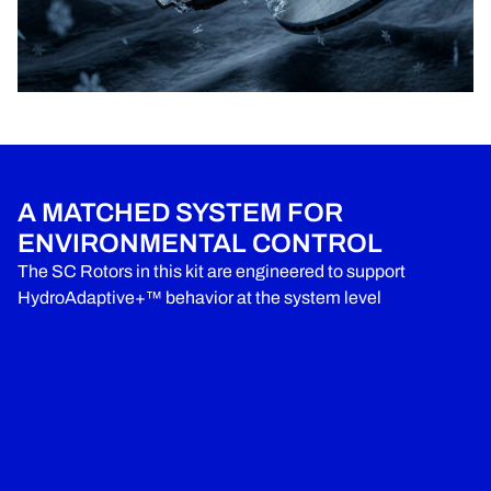
A MATCHED SYSTEM FOR
ENVIRONMENTAL CONTROL
The SC Rotors in this kit are engineered to support
HydroAdaptive+™ behavior at the system level