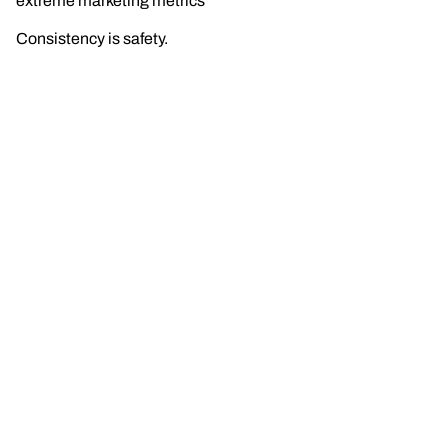
extreme marketing metrics
Consistency is safety.