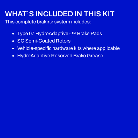
WHAT’S INCLUDED IN THIS KIT
This complete braking system includes:
Type 07 HydroAdaptive+™ Brake Pads
SC Semi-Coated Rotors
Vehicle-specific hardware kits where applicable
HydroAdaptive Reserved Brake Grease