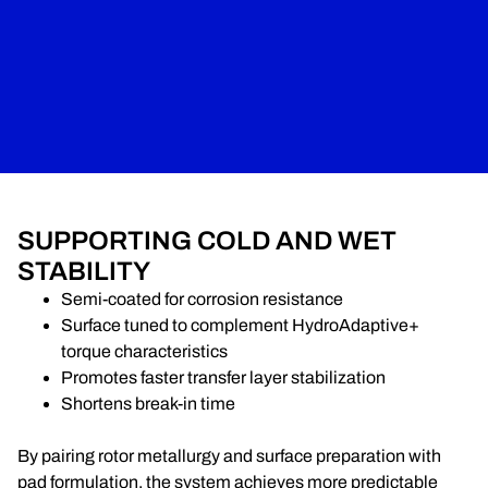
SUPPORTING COLD AND WET
STABILITY
Semi-coated for corrosion resistance
Surface tuned to complement HydroAdaptive+
torque characteristics
Promotes faster transfer layer stabilization
Shortens break-in time
By pairing rotor metallurgy and surface preparation with
pad formulation, the system achieves more predictable