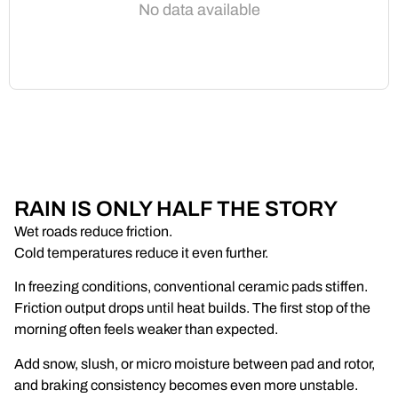
No data available
RAIN IS ONLY HALF THE STORY
Wet roads reduce friction.
Cold temperatures reduce it even further.
In freezing conditions, conventional ceramic pads stiffen.
Friction output drops until heat builds. The first stop of the
morning often feels weaker than expected.
Add snow, slush, or micro moisture between pad and rotor,
and braking consistency becomes even more unstable.