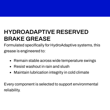
HYDROADAPTIVE RESERVED
BRAKE GREASE
Formulated specifically for HydroAdaptive systems, this
grease is engineered to:
Remain stable across wide temperature swings
Resist washout in rain and slush
Maintain lubrication integrity in cold climate
Every component is selected to support environmental
reliability.