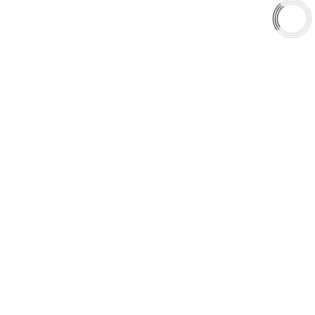
Shop
Library
Why AAA
QUICK LINKS
Careers
Orders & Shipping
Contact Us
Privacy Policy
Refund and Returns
FREE SHIPPING TO LOWER 48 STATES