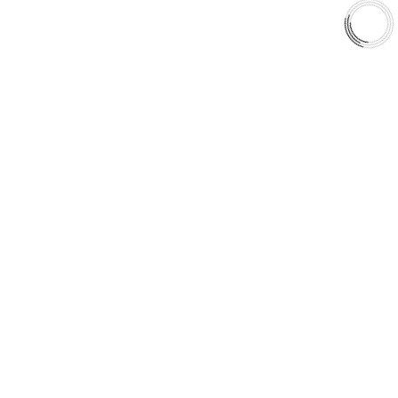
Shop
Library
Why AAA
QUICK LINKS
Careers
Orders & Shipping
Contact Us
Privacy Policy
Refund and Returns
FREE SHIPPING TO LOWER 48 STATES