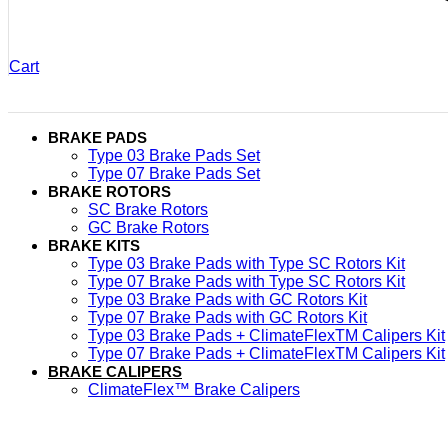
Cart
BRAKE PADS
Type 03 Brake Pads Set​
Type 07 Brake Pads Set​
BRAKE ROTORS
SC Brake Rotors
GC Brake Rotors
BRAKE KITS
Type 03 Brake Pads with Type SC Rotors Kit​
Type 07 Brake Pads with Type SC Rotors Kit​
Type 03 Brake Pads with GC Rotors Kit
Type 07 Brake Pads with GC Rotors Kit
Type 03 Brake Pads + ClimateFlexTM Calipers Kit
Type 07 Brake Pads + ClimateFlexTM Calipers Kit
BRAKE CALIPERS
ClimateFlex™ Brake Calipers