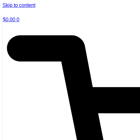
Skip to content
$
0.00
0