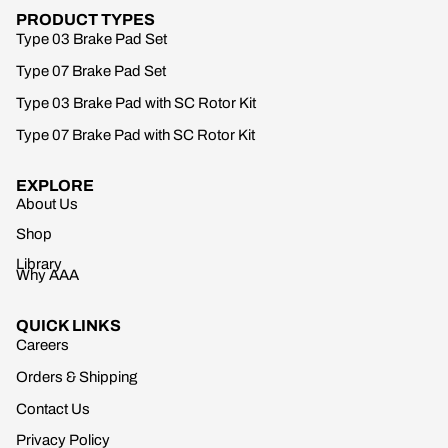
PRODUCT TYPES
Type 03 Brake Pad Set
Type 07 Brake Pad Set
Type 03 Brake Pad with SC Rotor Kit
Type 07 Brake Pad with SC Rotor Kit
EXPLORE
About Us
Shop
Library
Why AAA
QUICK LINKS
Careers
Orders & Shipping
Contact Us
Privacy Policy