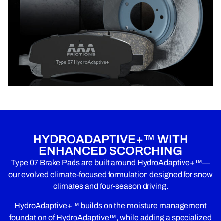
HYDROADAPTIVE+™ WITH
ENHANCED SCORCHING
Type 07 Brake Pads are built around HydroAdaptive+™—
our evolved climate-focused formulation designed for snow
climates and four-season driving.
HydroAdaptive+™ builds on the moisture management
foundation of HydroAdaptive™, while adding a specialized