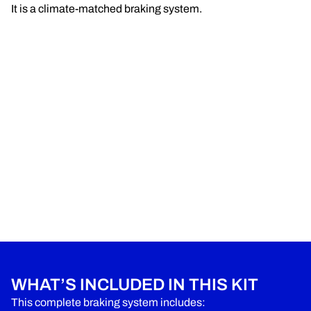
It is a climate-matched braking system.
WHAT’S INCLUDED IN THIS KIT
This complete braking system includes: