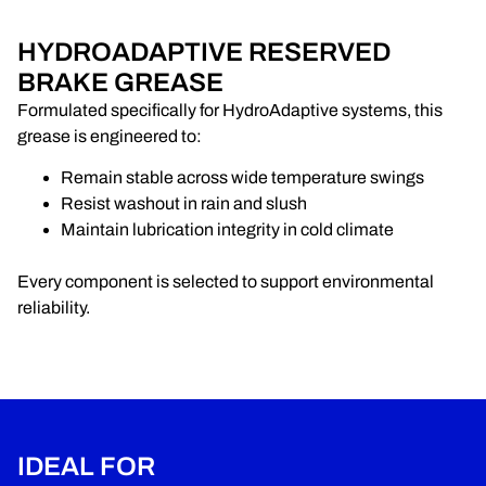
HYDROADAPTIVE RESERVED
BRAKE GREASE
Formulated specifically for HydroAdaptive systems, this
grease is engineered to:
Remain stable across wide temperature swings
Resist washout in rain and slush
Maintain lubrication integrity in cold climate
Every component is selected to support environmental
reliability.
IDEAL FOR