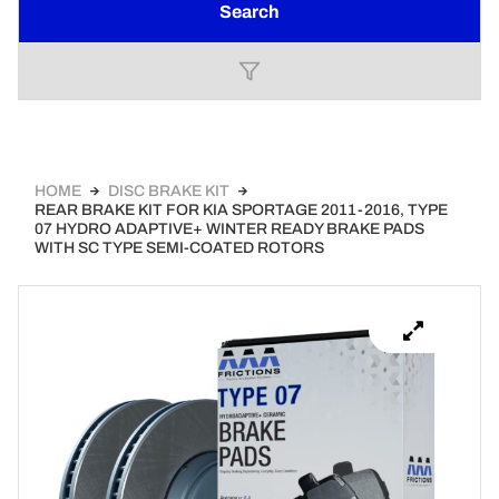
Search
HOME
DISC BRAKE KIT
REAR BRAKE KIT FOR KIA SPORTAGE 2011-2016, TYPE
07 HYDRO ADAPTIVE+ WINTER READY BRAKE PADS
WITH SC TYPE SEMI-COATED ROTORS