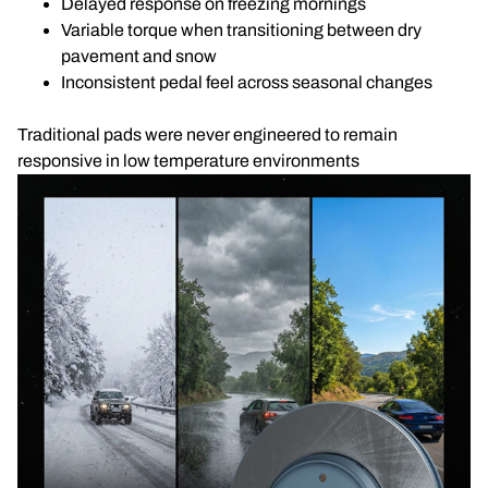
Delayed response on freezing mornings
Variable torque when transitioning between dry
pavement and snow
Inconsistent pedal feel across seasonal changes
Traditional pads were never engineered to remain
responsive in low temperature environments