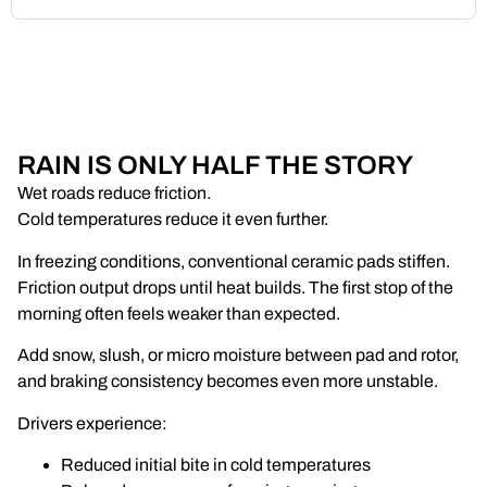
RAIN IS ONLY HALF THE STORY
Wet roads reduce friction.
Cold temperatures reduce it even further.
In freezing conditions, conventional ceramic pads stiffen.
Friction output drops until heat builds. The first stop of the
morning often feels weaker than expected.
Add snow, slush, or micro moisture between pad and rotor,
and braking consistency becomes even more unstable.
Drivers experience:
Reduced initial bite in cold temperatures