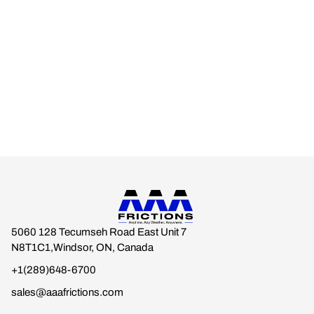
Engineered for real-world climates.
Built for drivers who expect braking stability across every
season.
Anytime. Any Weather. Anywhere.
5060 128 Tecumseh Road East Unit 7
N8T1C1,Windsor, ON, Canada
+1(289)648-6700
sales@aaafrictions.com