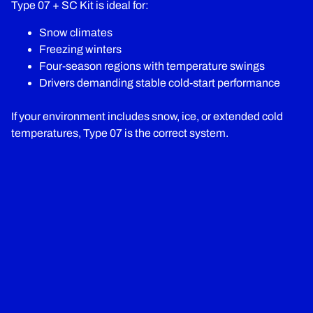
Type 07 + SC Kit is ideal for:
Snow climates
Freezing winters
Four-season regions with temperature swings
Drivers demanding stable cold-start performance
If your environment includes snow, ice, or extended cold
temperatures, Type 07 is the correct system.