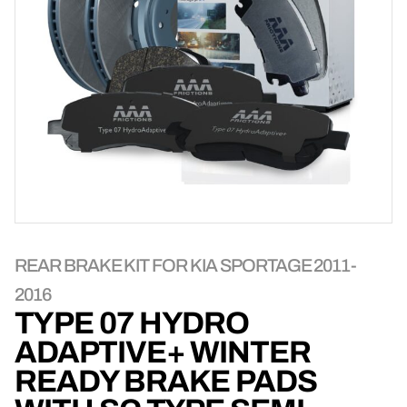
REAR BRAKE KIT FOR KIA SPORTAGE 2011-
2016
TYPE 07 HYDRO
ADAPTIVE+ WINTER
READY BRAKE PADS