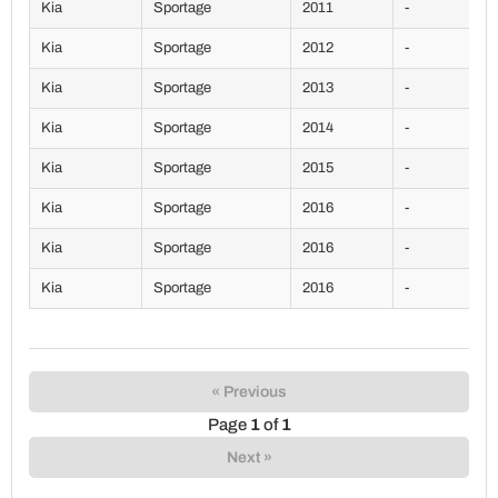
Kia
Sportage
2011
-
Kia
Sportage
2012
-
Kia
Sportage
2013
-
Kia
Sportage
2014
-
Kia
Sportage
2015
-
Kia
Sportage
2016
-
Kia
Sportage
2016
-
Kia
Sportage
2016
-
« Previous
Page
1
of
1
Next »