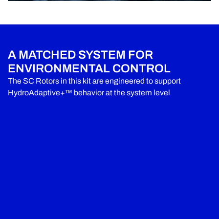
A MATCHED SYSTEM FOR
ENVIRONMENTAL CONTROL
The SC Rotors in this kit are engineered to support
HydroAdaptive+™ behavior at the system level