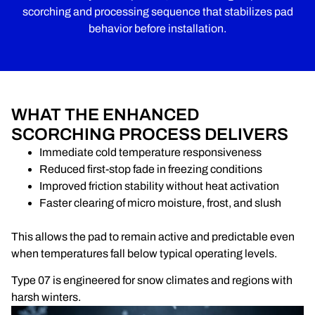
scorching and processing sequence that stabilizes pad
behavior before installation.
WHAT THE ENHANCED
SCORCHING PROCESS DELIVERS
Immediate cold temperature responsiveness
Reduced first-stop fade in freezing conditions
Improved friction stability without heat activation
Faster clearing of micro moisture, frost, and slush
This allows the pad to remain active and predictable even
when temperatures fall below typical operating levels.
Type 07 is engineered for snow climates and regions with
harsh winters.