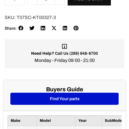
SKU:
T07SC-KT00327-3
Share:
Need Help?
Call Us
(289) 648-6700
Monday - Friday 09:00 - 21:00
Buyers Guide
Find Your parts
Make
Model
Year
SubModel