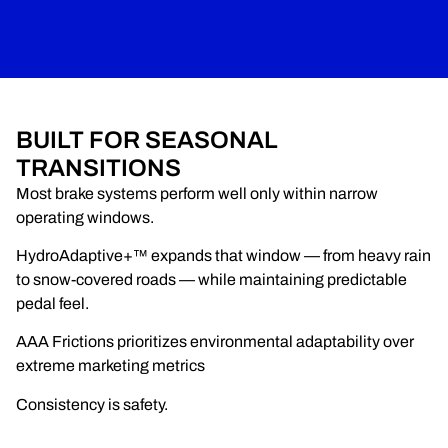
BUILT FOR SEASONAL
TRANSITIONS
Most brake systems perform well only within narrow
operating windows.
HydroAdaptive+™ expands that window — from heavy rain
to snow-covered roads — while maintaining predictable
pedal feel.
AAA Frictions prioritizes environmental adaptability over
extreme marketing metrics
Consistency is safety.