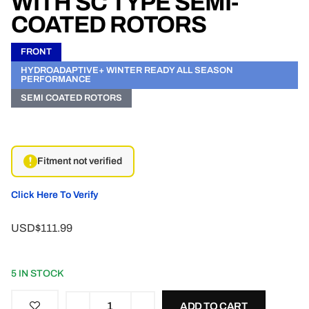
WITH SC TYPE SEMI-
COATED ROTORS
FRONT
HYDROADAPTIVE+ WINTER READY ALL SEASON
PERFORMANCE
SEMI COATED ROTORS
Fitment not verified
Click Here To Verify
USD$111.99
5 IN STOCK
ADD TO CART