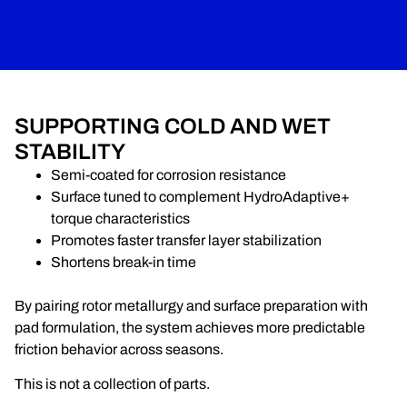
SUPPORTING COLD AND WET
STABILITY
Semi-coated for corrosion resistance
Surface tuned to complement HydroAdaptive+
torque characteristics
Promotes faster transfer layer stabilization
Shortens break-in time
By pairing rotor metallurgy and surface preparation with
pad formulation, the system achieves more predictable
friction behavior across seasons.
This is not a collection of parts.