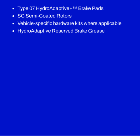
Type 07 HydroAdaptive+™ Brake Pads
SC Semi-Coated Rotors
Vehicle-specific hardware kits where applicable
HydroAdaptive Reserved Brake Grease