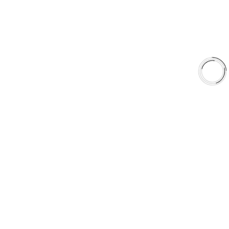
Shop
Library
Why AAA
QUICK LINKS
Careers
Orders & Shipping
Contact Us
Privacy Policy
Refund and Returns
FREE SHIPPING TO LOWER 48 STATES