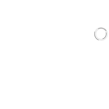
Shop
Library
Why AAA
QUICK LINKS
Careers
Orders & Shipping
Contact Us
Privacy Policy
Refund and Returns
FREE SHIPPING TO LOWER 48 STATES