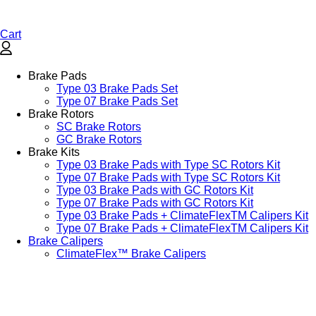
Cart
Brake Pads
Type 03 Brake Pads Set​
Type 07 Brake Pads Set​
Brake Rotors
SC Brake Rotors
GC Brake Rotors
Brake Kits
Type 03 Brake Pads with Type SC Rotors Kit​
Type 07 Brake Pads with Type SC Rotors Kit​
Type 03 Brake Pads with GC Rotors Kit
Type 07 Brake Pads with GC Rotors Kit
Type 03 Brake Pads + ClimateFlexTM Calipers Kit
Type 07 Brake Pads + ClimateFlexTM Calipers Kit
Brake Calipers
ClimateFlex™ Brake Calipers