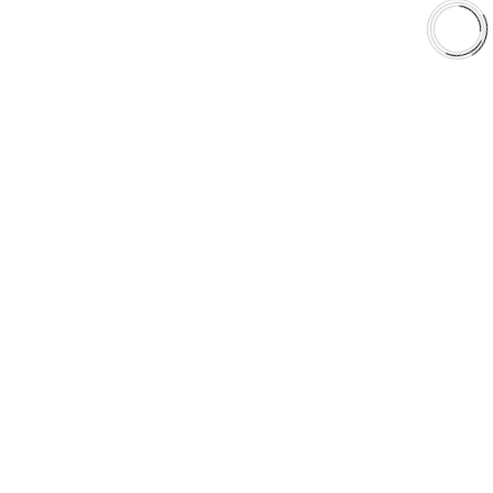
Shop
Library
Why AAA
QUICK LINKS
Careers
Orders & Shipping
Contact Us
Privacy Policy
Refund and Returns
FREE SHIPPING TO LOWER 48 STATES