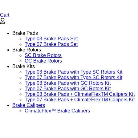
Cart
Brake Pads
Type 03 Brake Pads Set​
Type 07 Brake Pads Set​
Brake Rotors
SC Brake Rotors
GC Brake Rotors
Brake Kits
Type 03 Brake Pads with Type SC Rotors Kit​
Type 07 Brake Pads with Type SC Rotors Kit​
Type 03 Brake Pads with GC Rotors Kit
Type 07 Brake Pads with GC Rotors Kit
Type 03 Brake Pads + ClimateFlexTM Calipers Kit
Type 07 Brake Pads + ClimateFlexTM Calipers Kit
Brake Calipers
ClimateFlex™ Brake Calipers