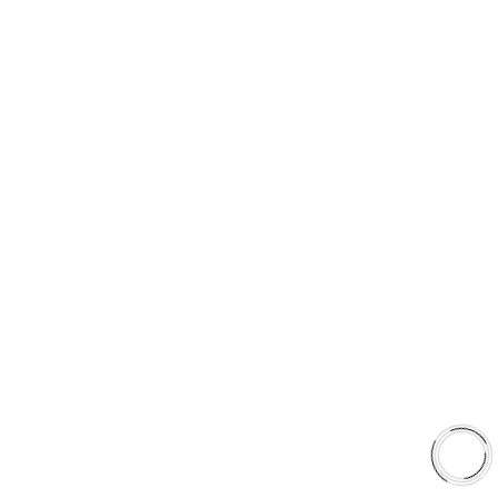
5060 128 Tecumseh Road East Unit 7
N8T1C1,Windsor, ON, Canada
+1(289)648-6700
sales@aaafrictions.com
PRODUCT TYPES
Type 03 Brake Pad Set
Type 07 Brake Pad Set
Type 03 Brake Pad with SC Rotor Kit
Type 07 Brake Pad with SC Rotor Kit
EXPLORE
About Us
Shop
Library
Why AAA