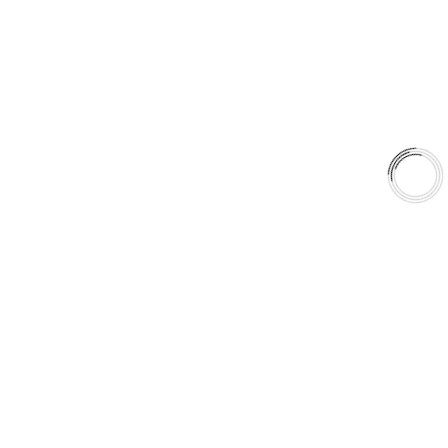
Shop
Library
Why AAA
QUICK LINKS
Careers
Orders & Shipping
Contact Us
Privacy Policy
Refund and Returns
FREE SHIPPING TO LOWER 48 STATES