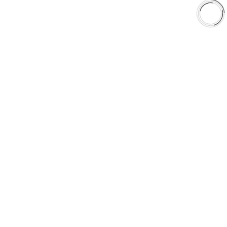
Shop
Library
Why AAA
QUICK LINKS
Careers
Orders & Shipping
Contact Us
Privacy Policy
Refund and Returns
FREE SHIPPING TO LOWER 48 STATES