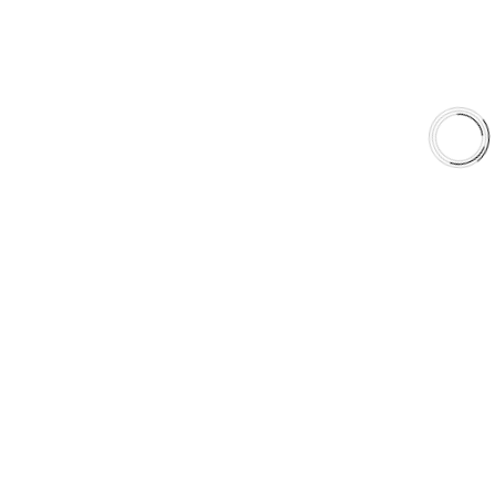
EXPLORE
About Us
Shop
Library
Why AAA
QUICK LINKS
Careers
Orders & Shipping
Contact Us
Privacy Policy
Refund and Returns