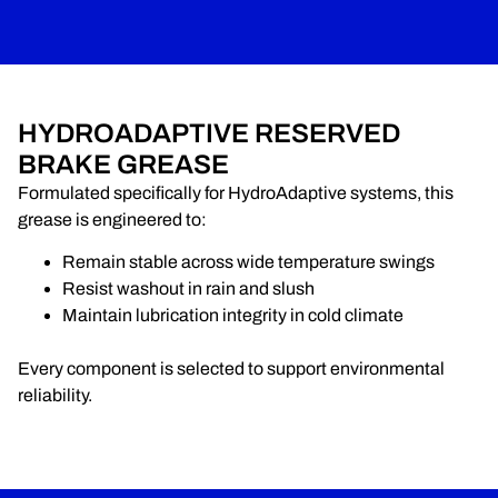
HYDROADAPTIVE RESERVED
BRAKE GREASE
Formulated specifically for HydroAdaptive systems, this
grease is engineered to:
Remain stable across wide temperature swings
Resist washout in rain and slush
Maintain lubrication integrity in cold climate
Every component is selected to support environmental
reliability.