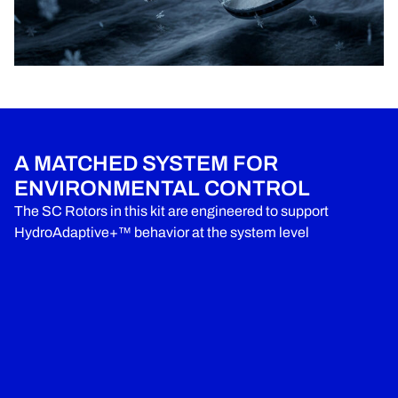
A MATCHED SYSTEM FOR
ENVIRONMENTAL CONTROL
The SC Rotors in this kit are engineered to support
HydroAdaptive+™ behavior at the system level