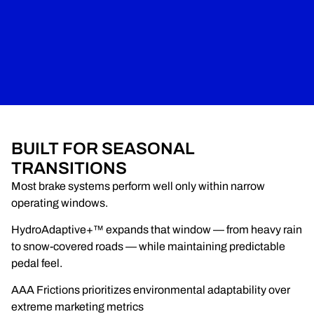
BUILT FOR SEASONAL
TRANSITIONS
Most brake systems perform well only within narrow
operating windows.
HydroAdaptive+™ expands that window — from heavy rain
to snow-covered roads — while maintaining predictable
pedal feel.
AAA Frictions prioritizes environmental adaptability over
extreme marketing metrics