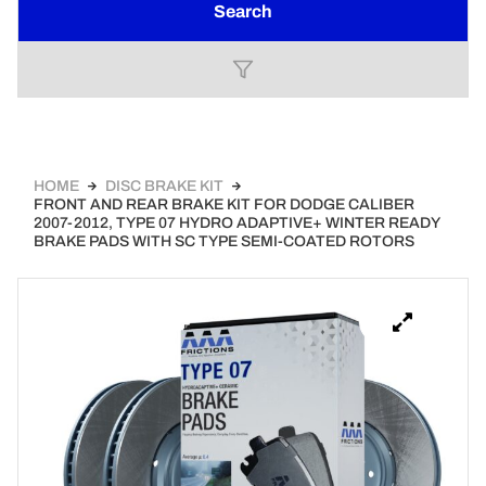
Search
HOME
DISC BRAKE KIT
FRONT AND REAR BRAKE KIT FOR DODGE CALIBER
2007-2012, TYPE 07 HYDRO ADAPTIVE+ WINTER READY
BRAKE PADS WITH SC TYPE SEMI-COATED ROTORS