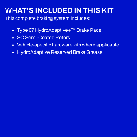
WHAT’S INCLUDED IN THIS KIT
This complete braking system includes:
Type 07 HydroAdaptive+™ Brake Pads
SC Semi-Coated Rotors
Vehicle-specific hardware kits where applicable
HydroAdaptive Reserved Brake Grease