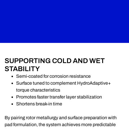
SUPPORTING COLD AND WET
STABILITY
Semi-coated for corrosion resistance
Surface tuned to complement HydroAdaptive+
torque characteristics
Promotes faster transfer layer stabilization
Shortens break-in time
By pairing rotor metallurgy and surface preparation with
pad formulation, the system achieves more predictable