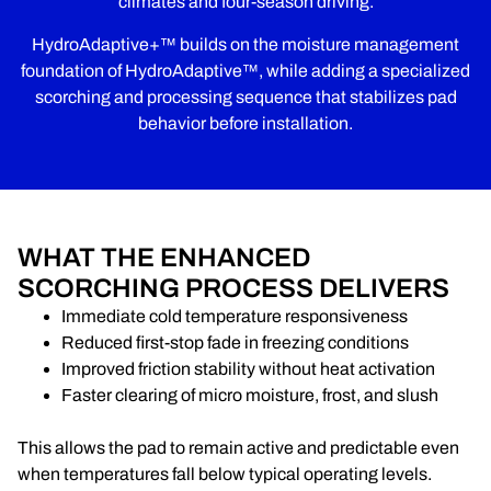
climates and four-season driving.
HydroAdaptive+™ builds on the moisture management
foundation of HydroAdaptive™, while adding a specialized
scorching and processing sequence that stabilizes pad
behavior before installation.
WHAT THE ENHANCED
SCORCHING PROCESS DELIVERS
Immediate cold temperature responsiveness
Reduced first-stop fade in freezing conditions
Improved friction stability without heat activation
Faster clearing of micro moisture, frost, and slush
This allows the pad to remain active and predictable even
when temperatures fall below typical operating levels.