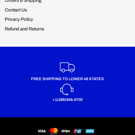
Orders & Shipping
Contact Us
Privacy Policy
Refund and Returns
FREE SHIPPING TO LOWER 48 STATES
+1(289)648-6700