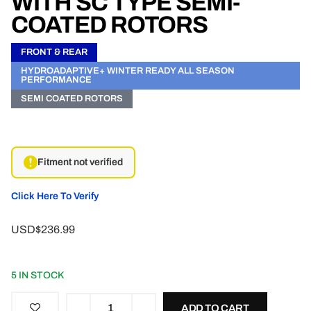
WITH SC TYPE SEMI-
COATED ROTORS
FRONT & REAR
HYDROADAPTIVE+ WINTER READY ALL SEASON
PERFORMANCE
SEMI COATED ROTORS
Fitment not verified
Click Here To Verify
USD$236.99
5 IN STOCK
ADD TO CART