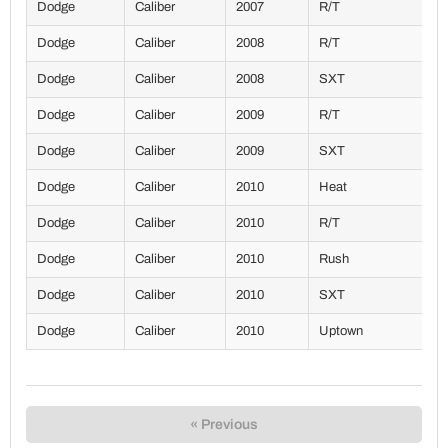
Dodge
Caliber
2007
R/T
Dodge
Caliber
2008
R/T
Dodge
Caliber
2008
SXT
Dodge
Caliber
2009
R/T
Dodge
Caliber
2009
SXT
Dodge
Caliber
2010
Heat
Dodge
Caliber
2010
R/T
Dodge
Caliber
2010
Rush
Dodge
Caliber
2010
SXT
Dodge
Caliber
2010
Uptown
« Previous