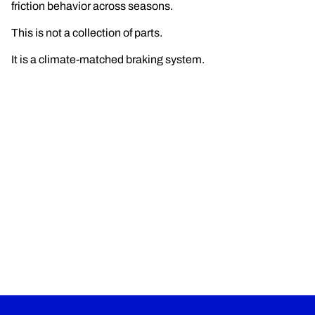
friction behavior across seasons.
This is not a collection of parts.
It is a climate-matched braking system.