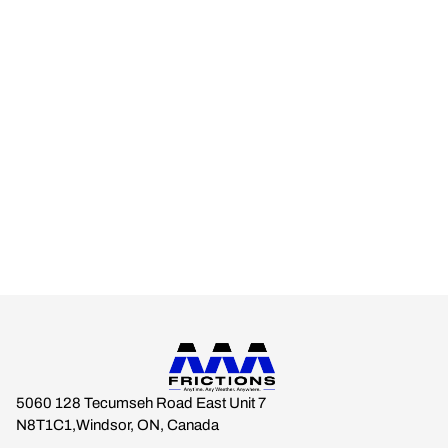
AAA FRICTIONS
Engineered for real-world climates.
Built for drivers who expect braking stability across every
season.
Anytime. Any Weather. Anywhere.
5060 128 Tecumseh Road East Unit 7
N8T1C1,Windsor, ON, Canada