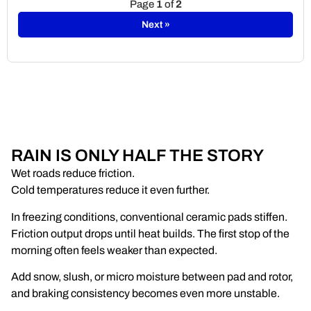
Page
1
of
2
Next »
RAIN IS ONLY HALF THE STORY
Wet roads reduce friction.
Cold temperatures reduce it even further.
In freezing conditions, conventional ceramic pads stiffen.
Friction output drops until heat builds. The first stop of the
morning often feels weaker than expected.
Add snow, slush, or micro moisture between pad and rotor,
and braking consistency becomes even more unstable.