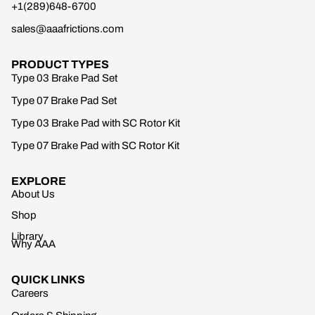
+1(289)648-6700
sales@aaafrictions.com
PRODUCT TYPES
Type 03 Brake Pad Set
Type 07 Brake Pad Set
Type 03 Brake Pad with SC Rotor Kit
Type 07 Brake Pad with SC Rotor Kit
EXPLORE
About Us
Shop
Library
Why AAA
QUICK LINKS
Careers