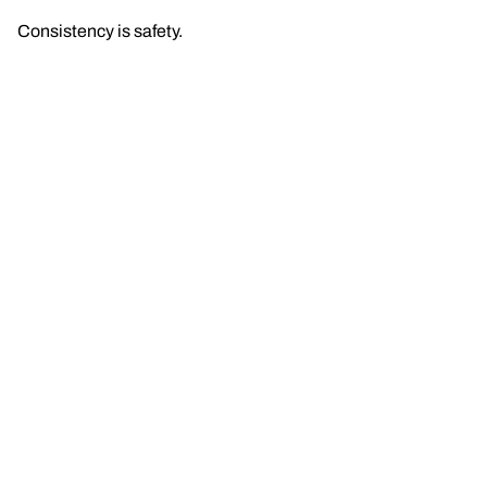
Consistency is safety.