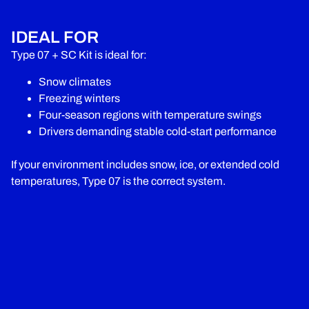
IDEAL FOR
Type 07 + SC Kit is ideal for:
Snow climates
Freezing winters
Four-season regions with temperature swings
Drivers demanding stable cold-start performance
If your environment includes snow, ice, or extended cold
temperatures, Type 07 is the correct system.