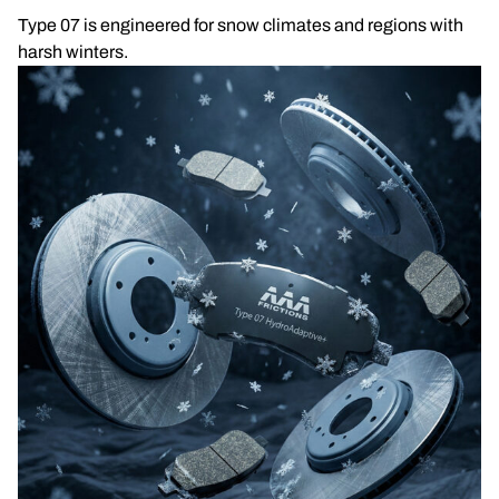
Type 07 is engineered for snow climates and regions with
harsh winters.