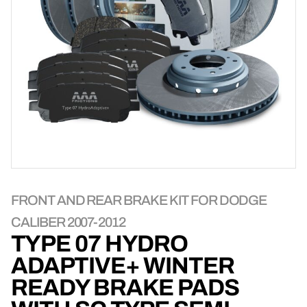
FRONT AND REAR BRAKE KIT FOR DODGE
CALIBER 2007-2012
TYPE 07 HYDRO
ADAPTIVE+ WINTER
READY BRAKE PADS