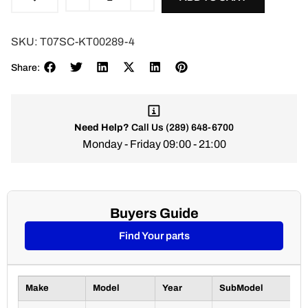
SKU:
T07SC-KT00289-4
Share:
Need Help?
Call Us
(289) 648-6700
Monday - Friday 09:00 - 21:00
Buyers Guide
Find Your parts
Make
Model
Year
SubModel