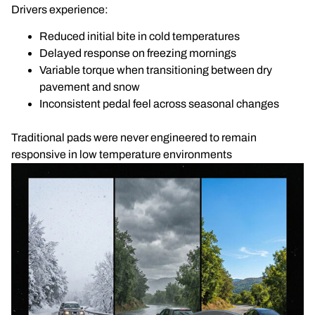
Drivers experience:
Reduced initial bite in cold temperatures
Delayed response on freezing mornings
Variable torque when transitioning between dry
pavement and snow
Inconsistent pedal feel across seasonal changes
Traditional pads were never engineered to remain
responsive in low temperature environments