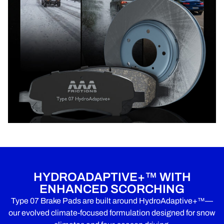
HYDROADAPTIVE+™ WITH
ENHANCED SCORCHING
Type 07 Brake Pads are built around HydroAdaptive+™—
our evolved climate-focused formulation designed for snow