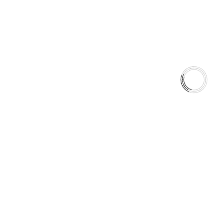
FREE SHIPPING TO LOWER 48 STATES
+1(289)648-6700
© 2025 AAA FRICTIONS, ALL RIGHTS RESERVED
US VISITOR DETECTED
LOOKS LIKE