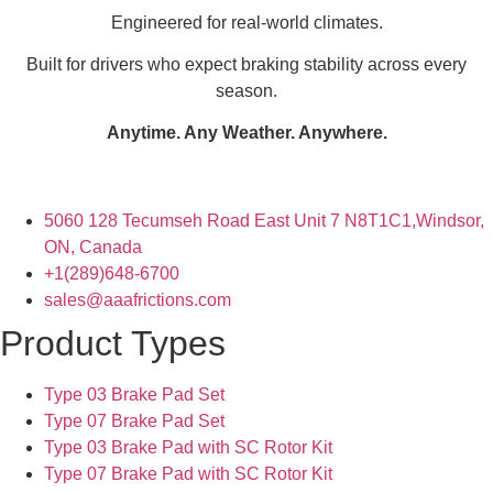
Engineered for real-world climates.
Built for drivers who expect braking stability across every
season.
Anytime. Any Weather. Anywhere.
5060 128 Tecumseh Road East Unit 7 N8T1C1,Windsor,
ON, Canada
+1(289)648-6700
sales@aaafrictions.com
Product Types
Type 03 Brake Pad Set
Type 07 Brake Pad Set
Type 03 Brake Pad with SC Rotor Kit
Type 07 Brake Pad with SC Rotor Kit