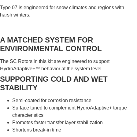
Type 07 is engineered for snow climates and regions with
harsh winters.
A MATCHED SYSTEM FOR
ENVIRONMENTAL CONTROL
The SC Rotors in this kit are engineered to support
HydroAdaptive+™ behavior at the system level
SUPPORTING COLD AND WET
STABILITY
Semi-coated for corrosion resistance
Surface tuned to complement HydroAdaptive+ torque
characteristics
Promotes faster transfer layer stabilization
Shortens break-in time