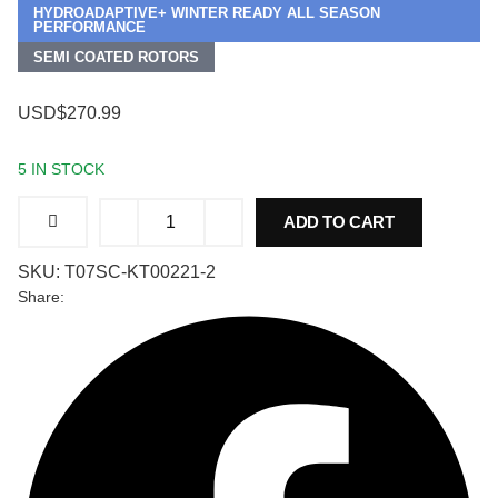
HYDROADAPTIVE+ WINTER READY ALL SEASON
PERFORMANCE
SEMI COATED ROTORS
USD$270.99
5 IN STOCK
Front
ADD TO CART
and
Rear
Brake
SKU:
T07SC-KT00221-2
Kit
for
Share:
Ford
Special
Service
Police
Sedan
2014-
2018,
Type
07
Hydro
Adaptive+