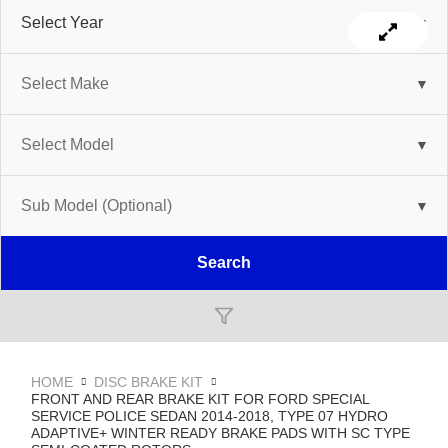
Search
HOME
DISC BRAKE KIT
FRONT AND REAR BRAKE KIT FOR FORD SPECIAL
SERVICE POLICE SEDAN 2014-2018, TYPE 07 HYDRO
ADAPTIVE+ WINTER READY BRAKE PADS WITH SC TYPE