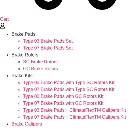
Cart
Brake Pads
Type 03 Brake Pads Set​
Type 07 Brake Pads Set​
Brake Rotors
SC Brake Rotors
GC Brake Rotors
Brake Kits
Type 03 Brake Pads with Type SC Rotors Kit​
Type 07 Brake Pads with Type SC Rotors Kit​
Type 03 Brake Pads with GC Rotors Kit
Type 07 Brake Pads with GC Rotors Kit
Type 03 Brake Pads + ClimateFlexTM Calipers Kit
Type 07 Brake Pads + ClimateFlexTM Calipers Kit
Brake Calipers