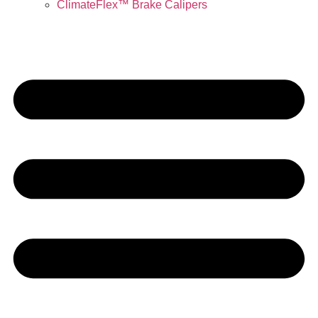
ClimateFlex™ Brake Calipers