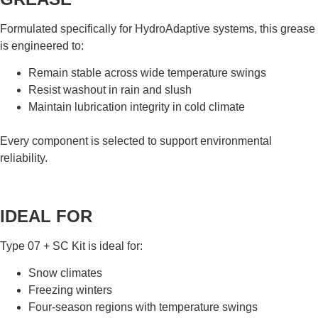
Formulated specifically for HydroAdaptive systems, this grease
is engineered to:
Remain stable across wide temperature swings
Resist washout in rain and slush
Maintain lubrication integrity in cold climate
Every component is selected to support environmental
reliability.
IDEAL FOR
Type 07 + SC Kit is ideal for:
Snow climates
Freezing winters
Four-season regions with temperature swings