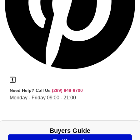
Need Help?
Call Us
(289) 648-6700
Monday - Friday 09:00 - 21:00
Buyers Guide