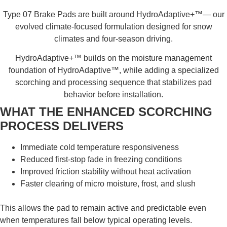
Type 07 Brake Pads are built around HydroAdaptive+™— our
evolved climate-focused formulation designed for snow
climates and four-season driving.
HydroAdaptive+™ builds on the moisture management
foundation of HydroAdaptive™, while adding a specialized
scorching and processing sequence that stabilizes pad
behavior before installation.
WHAT THE ENHANCED SCORCHING
PROCESS DELIVERS
Immediate cold temperature responsiveness
Reduced first-stop fade in freezing conditions
Improved friction stability without heat activation
Faster clearing of micro moisture, frost, and slush
This allows the pad to remain active and predictable even
when temperatures fall below typical operating levels.