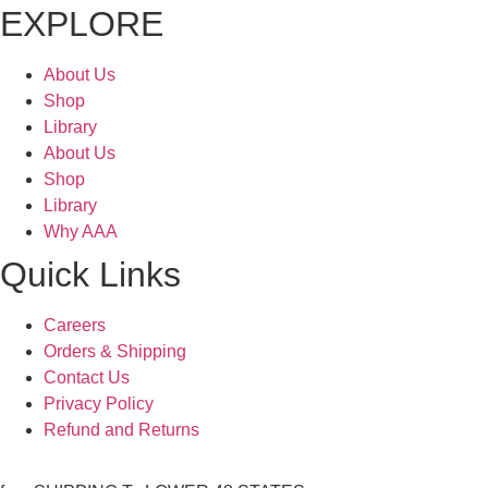
EXPLORE
About Us
Shop
Library
About Us
Shop
Library
Why AAA
Quick Links
Careers
Orders & Shipping
Contact Us
Privacy Policy
Refund and Returns