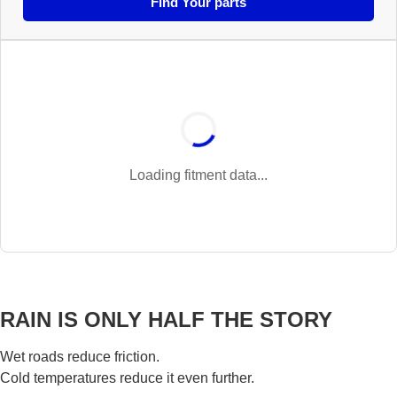
Find Your parts
Loading fitment data...
RAIN IS ONLY HALF THE STORY
Wet roads reduce friction.
Cold temperatures reduce it even further.