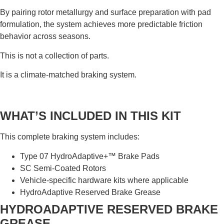
By pairing rotor metallurgy and surface preparation with pad
formulation, the system achieves more predictable friction
behavior across seasons.
This is not a collection of parts.
It is a climate-matched braking system.
WHAT’S INCLUDED IN THIS KIT
This complete braking system includes:
Type 07 HydroAdaptive+™ Brake Pads
SC Semi-Coated Rotors
Vehicle-specific hardware kits where applicable
HydroAdaptive Reserved Brake Grease
HYDROADAPTIVE RESERVED BRAKE
GREASE