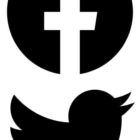
Winter
Ready
Brake
Pads
with
SC
Type
Semi-
Coated
Rotors
quantity