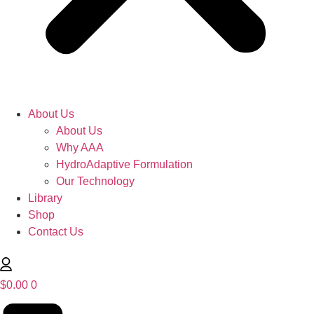
About Us
About Us
Why AAA
HydroAdaptive Formulation​
Our Technology
Library
Shop
Contact Us
$
0.00
0