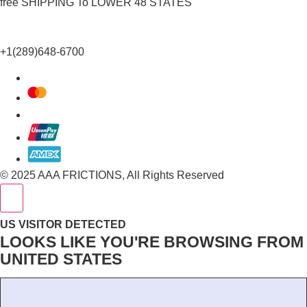
free SHIPPING To LOWER 48 STATES
+1(289)648-6700
© 2025 AAA FRICTIONS, All Rights Reserved
US VISITOR DETECTED
LOOKS LIKE YOU'RE BROWSING FROM
UNITED STATES