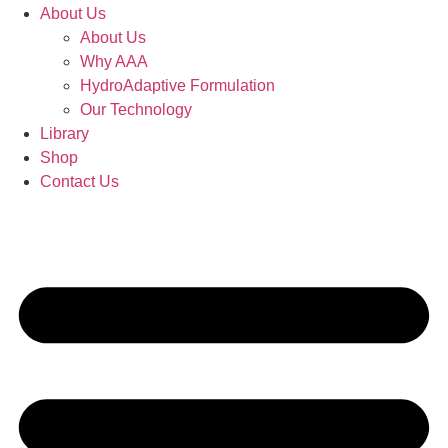
About Us
About Us
Why AAA
HydroAdaptive Formulation​
Our Technology
Library
Shop
Contact Us