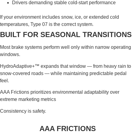
Drivers demanding stable cold-start performance
If your environment includes snow, ice, or extended cold
temperatures, Type 07 is the correct system.
BUILT FOR SEASONAL TRANSITIONS
Most brake systems perform well only within narrow operating
windows.
HydroAdaptive+™ expands that window — from heavy rain to
snow-covered roads — while maintaining predictable pedal
feel.
AAA Frictions prioritizes environmental adaptability over
extreme marketing metrics
Consistency is safety.
AAA FRICTIONS