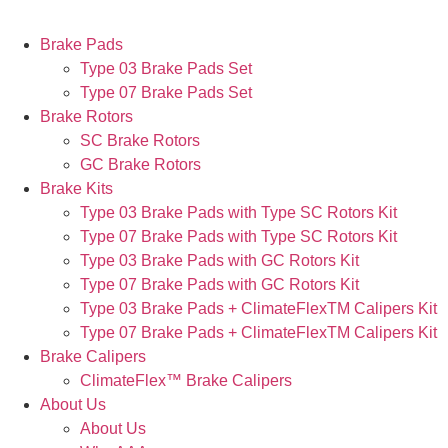
Brake Pads
Type 03 Brake Pads Set​
Type 07 Brake Pads Set​
Brake Rotors
SC Brake Rotors
GC Brake Rotors
Brake Kits
Type 03 Brake Pads with Type SC Rotors Kit​
Type 07 Brake Pads with Type SC Rotors Kit​
Type 03 Brake Pads with GC Rotors Kit
Type 07 Brake Pads with GC Rotors Kit
Type 03 Brake Pads + ClimateFlexTM Calipers Kit
Type 07 Brake Pads + ClimateFlexTM Calipers Kit
Brake Calipers
ClimateFlex™ Brake Calipers
About Us
About Us