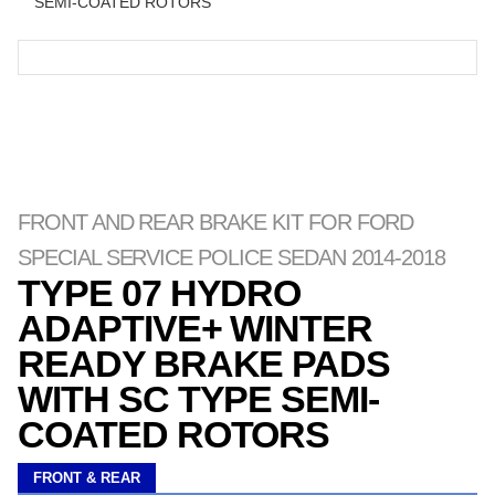
SEMI-COATED ROTORS
FRONT AND REAR BRAKE KIT FOR FORD
SPECIAL SERVICE POLICE SEDAN 2014-2018
TYPE 07 HYDRO
ADAPTIVE+ WINTER
READY BRAKE PADS
WITH SC TYPE SEMI-
COATED ROTORS
FRONT & REAR