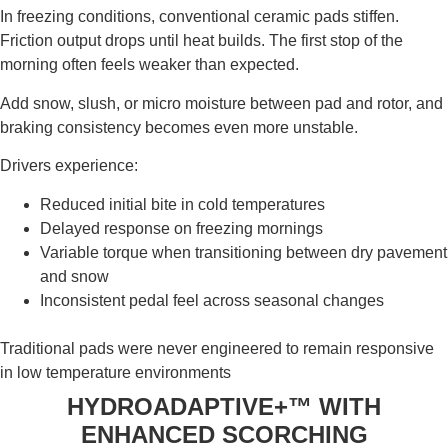
In freezing conditions, conventional ceramic pads stiffen.
Friction output drops until heat builds. The first stop of the
morning often feels weaker than expected.
Add snow, slush, or micro moisture between pad and rotor, and
braking consistency becomes even more unstable.
Drivers experience:
Reduced initial bite in cold temperatures
Delayed response on freezing mornings
Variable torque when transitioning between dry pavement
and snow
Inconsistent pedal feel across seasonal changes
Traditional pads were never engineered to remain responsive
in low temperature environments
HYDROADAPTIVE+™ WITH
ENHANCED SCORCHING