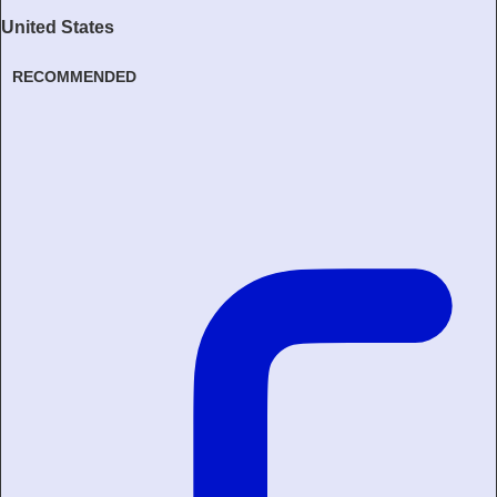
United States
RECOMMENDED