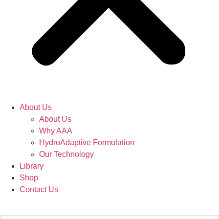
About Us
About Us
Why AAA
HydroAdaptive Formulation​
Our Technology
Library
Shop
Contact Us