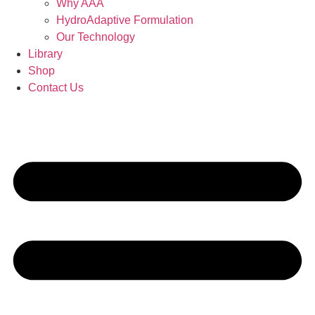
Why AAA
HydroAdaptive Formulation​
Our Technology
Library
Shop
Contact Us