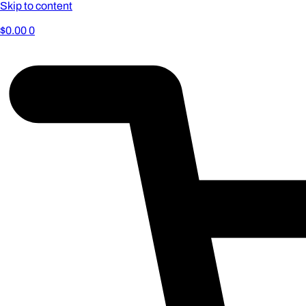
Skip to content
$
0.00
0