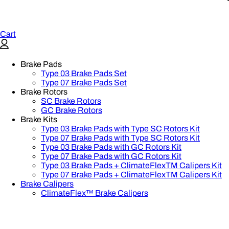
Cart
Brake Pads
Type 03 Brake Pads Set​
Type 07 Brake Pads Set​
Brake Rotors
SC Brake Rotors
GC Brake Rotors
Brake Kits
Type 03 Brake Pads with Type SC Rotors Kit​
Type 07 Brake Pads with Type SC Rotors Kit​
Type 03 Brake Pads with GC Rotors Kit
Type 07 Brake Pads with GC Rotors Kit
Type 03 Brake Pads + ClimateFlexTM Calipers Kit
Type 07 Brake Pads + ClimateFlexTM Calipers Kit
Brake Calipers
ClimateFlex™ Brake Calipers