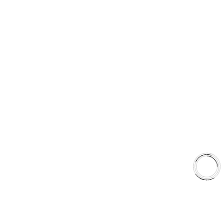
Type 03 Brake Pad with SC Rotor Kit
Type 07 Brake Pad with SC Rotor Kit
EXPLORE
About Us
Shop
Library
Why AAA
QUICK LINKS
Careers
Orders & Shipping
Contact Us
Privacy Policy
Refund and Returns