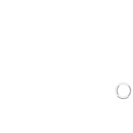
sales@aaafrictions.com
PRODUCT TYPES
Type 03 Brake Pad Set
Type 07 Brake Pad Set
Type 03 Brake Pad with SC Rotor Kit
Type 07 Brake Pad with SC Rotor Kit
EXPLORE
About Us
Shop
Library
Why AAA
QUICK LINKS
Careers
Orders & Shipping