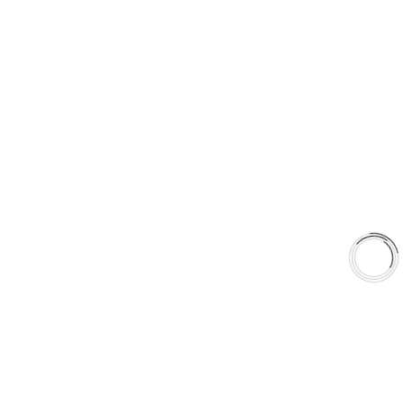
5060 128 Tecumseh Road East Unit 7 N8T1C1,Windsor, ON,
Canada
+1(289)648-6700
sales@aaafrictions.com
Product Types
Type 03 Brake Pad Set
Type 07 Brake Pad Set
Type 03 Brake Pad with SC Rotor Kit
Type 07 Brake Pad with SC Rotor Kit
EXPLORE
About Us
Shop
Library