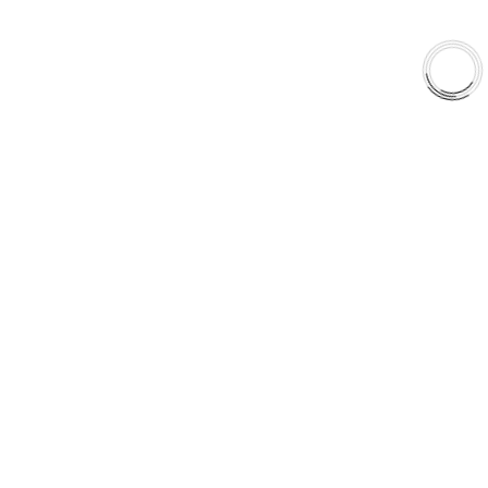
EXPLORE
About Us
Shop
Library
Why AAA
QUICK LINKS
Careers
Orders & Shipping
Contact Us
Privacy Policy
Refund and Returns