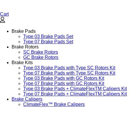
Cart
Brake Pads
Type 03 Brake Pads Set​
Type 07 Brake Pads Set​
Brake Rotors
SC Brake Rotors
GC Brake Rotors
Brake Kits
Type 03 Brake Pads with Type SC Rotors Kit​
Type 07 Brake Pads with Type SC Rotors Kit​
Type 03 Brake Pads with GC Rotors Kit
Type 07 Brake Pads with GC Rotors Kit
Type 03 Brake Pads + ClimateFlexTM Calipers Kit
Type 07 Brake Pads + ClimateFlexTM Calipers Kit
Brake Calipers
ClimateFlex™ Brake Calipers