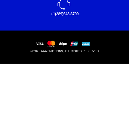
+1(289)648-6700
© 2025 AAA FRICTIONS, ALL RIGHTS RESERVED