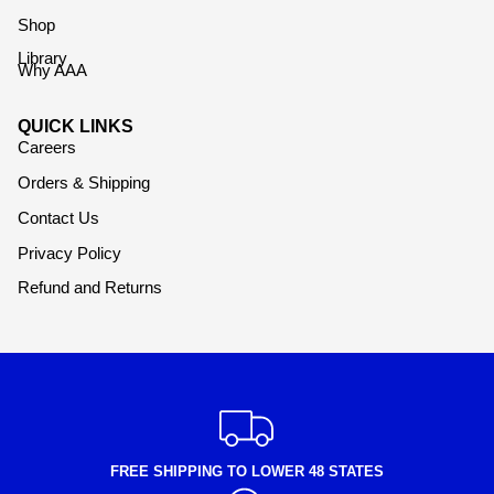
Shop
Library
Why AAA
QUICK LINKS
Careers
Orders & Shipping
Contact Us
Privacy Policy
Refund and Returns
FREE SHIPPING TO LOWER 48 STATES