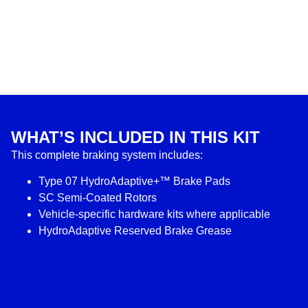
WHAT’S INCLUDED IN THIS KIT
This complete braking system includes:
Type 07 HydroAdaptive+™ Brake Pads
SC Semi-Coated Rotors
Vehicle-specific hardware kits where applicable
HydroAdaptive Reserved Brake Grease