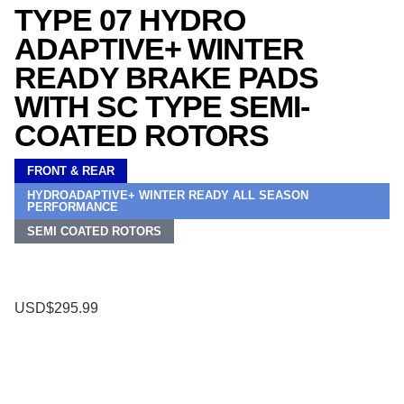
TYPE 07 HYDRO
ADAPTIVE+ WINTER
READY BRAKE PADS
WITH SC TYPE SEMI-
COATED ROTORS
FRONT & REAR
HYDROADAPTIVE+ WINTER READY ALL SEASON
PERFORMANCE
SEMI COATED ROTORS
USD$295.99