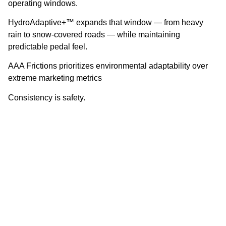
operating windows.
HydroAdaptive+™ expands that window — from heavy
rain to snow-covered roads — while maintaining
predictable pedal feel.
AAA Frictions prioritizes environmental adaptability over
extreme marketing metrics
Consistency is safety.