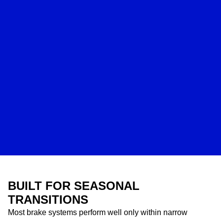
BUILT FOR SEASONAL
TRANSITIONS
Most brake systems perform well only within narrow