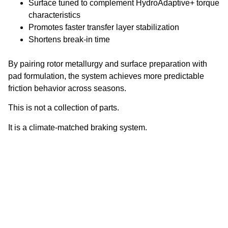
Surface tuned to complement HydroAdaptive+ torque
characteristics
Promotes faster transfer layer stabilization
Shortens break-in time
By pairing rotor metallurgy and surface preparation with
pad formulation, the system achieves more predictable
friction behavior across seasons.
This is not a collection of parts.
It is a climate-matched braking system.