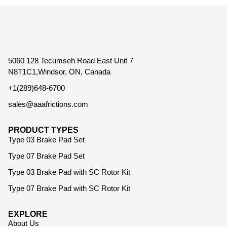
5060 128 Tecumseh Road East Unit 7
N8T1C1,Windsor, ON, Canada
+1(289)648-6700
sales@aaafrictions.com
PRODUCT TYPES
Type 03 Brake Pad Set
Type 07 Brake Pad Set
Type 03 Brake Pad with SC Rotor Kit
Type 07 Brake Pad with SC Rotor Kit
EXPLORE
About Us