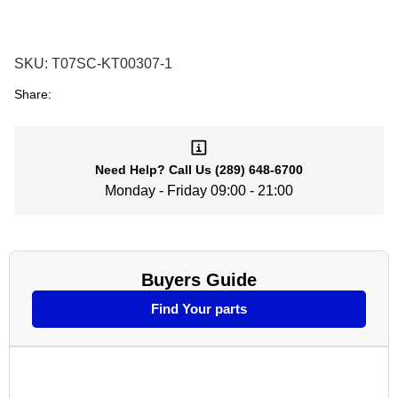
SKU:
T07SC-KT00307-1
Share:
Need Help?
Call Us
(289) 648-6700
Monday - Friday 09:00 - 21:00
Buyers Guide
Find Your parts