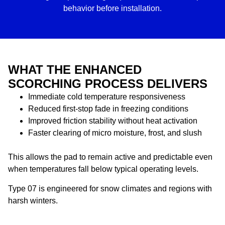
behavior before installation.
WHAT THE ENHANCED
SCORCHING PROCESS DELIVERS
Immediate cold temperature responsiveness
Reduced first-stop fade in freezing conditions
Improved friction stability without heat activation
Faster clearing of micro moisture, frost, and slush
This allows the pad to remain active and predictable even
when temperatures fall below typical operating levels.
Type 07 is engineered for snow climates and regions with
harsh winters.