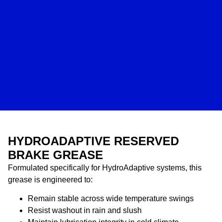
HYDROADAPTIVE RESERVED
BRAKE GREASE
Formulated specifically for HydroAdaptive systems, this
grease is engineered to:
Remain stable across wide temperature swings
Resist washout in rain and slush