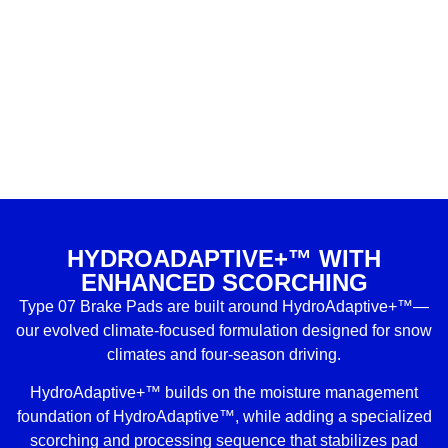
HYDROADAPTIVE+™ WITH
ENHANCED SCORCHING
Type 07 Brake Pads are built around HydroAdaptive+™—
our evolved climate-focused formulation designed for snow
climates and four-season driving.
HydroAdaptive+™ builds on the moisture management
foundation of HydroAdaptive™, while adding a specialized
scorching and processing sequence that stabilizes pad