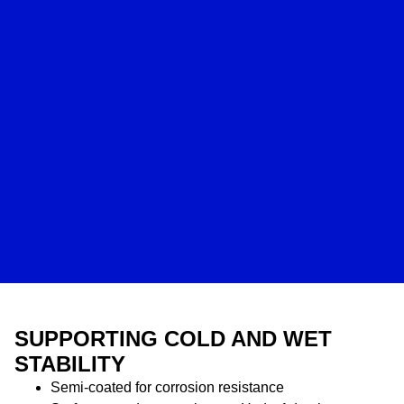
SUPPORTING COLD AND WET
STABILITY
Semi-coated for corrosion resistance