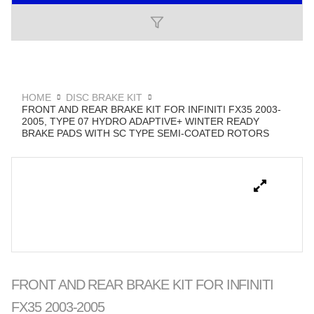
HOME
DISC BRAKE KIT
FRONT AND REAR BRAKE KIT FOR INFINITI FX35 2003-
2005, TYPE 07 HYDRO ADAPTIVE+ WINTER READY
BRAKE PADS WITH SC TYPE SEMI-COATED ROTORS
FRONT AND REAR BRAKE KIT FOR INFINITI
FX35 2003-2005