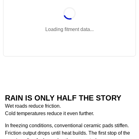
Loading fitment data...
RAIN IS ONLY HALF THE STORY
Wet roads reduce friction.
Cold temperatures reduce it even further.
In freezing conditions, conventional ceramic pads stiffen.
Friction output drops until heat builds. The first stop of the