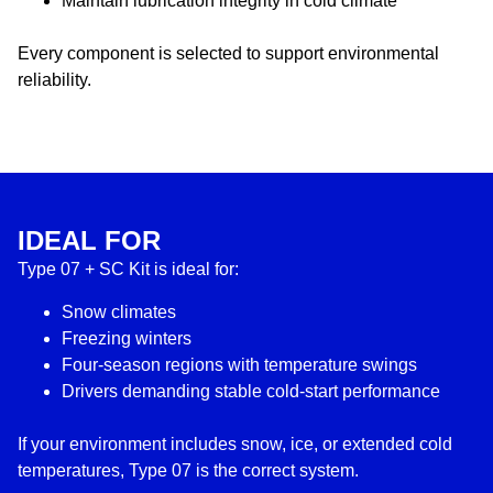
Maintain lubrication integrity in cold climate
Every component is selected to support environmental
reliability.
IDEAL FOR
Type 07 + SC Kit is ideal for:
Snow climates
Freezing winters
Four-season regions with temperature swings
Drivers demanding stable cold-start performance
If your environment includes snow, ice, or extended cold
temperatures, Type 07 is the correct system.