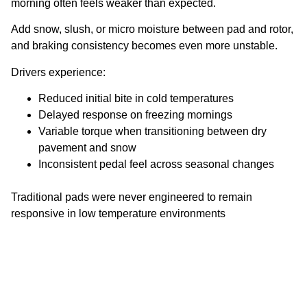
morning often feels weaker than expected.
Add snow, slush, or micro moisture between pad and rotor,
and braking consistency becomes even more unstable.
Drivers experience:
Reduced initial bite in cold temperatures
Delayed response on freezing mornings
Variable torque when transitioning between dry
pavement and snow
Inconsistent pedal feel across seasonal changes
Traditional pads were never engineered to remain
responsive in low temperature environments