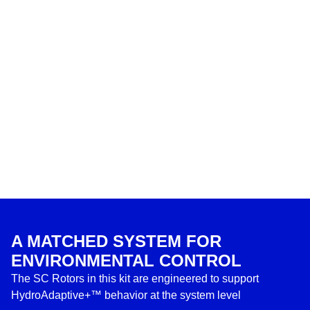
A MATCHED SYSTEM FOR
ENVIRONMENTAL CONTROL
The SC Rotors in this kit are engineered to support
HydroAdaptive+™ behavior at the system level