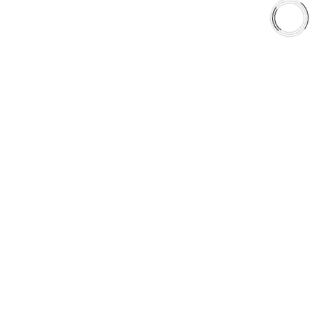
Shop
Library
Why AAA
QUICK LINKS
Careers
Orders & Shipping
Contact Us
Privacy Policy
Refund and Returns
FREE SHIPPING TO LOWER 48 STATES