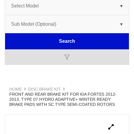
Search
HOME
DISC BRAKE KIT
FRONT AND REAR BRAKE KIT FOR KIA FORTE5 2012-
2013, TYPE 07 HYDRO ADAPTIVE+ WINTER READY
BRAKE PADS WITH SC TYPE SEMI-COATED ROTORS