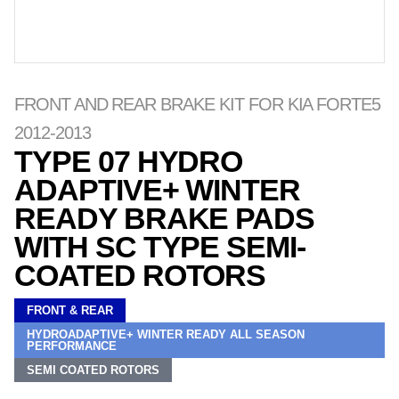
FRONT AND REAR BRAKE KIT FOR KIA FORTE5
2012-2013
TYPE 07 HYDRO
ADAPTIVE+ WINTER
READY BRAKE PADS
WITH SC TYPE SEMI-
COATED ROTORS
FRONT & REAR
HYDROADAPTIVE+ WINTER READY ALL SEASON
PERFORMANCE
SEMI COATED ROTORS