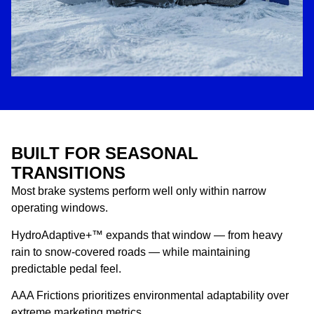
BUILT FOR SEASONAL
TRANSITIONS
Most brake systems perform well only within narrow
operating windows.
HydroAdaptive+™ expands that window — from heavy
rain to snow-covered roads — while maintaining
predictable pedal feel.
AAA Frictions prioritizes environmental adaptability over
extreme marketing metrics