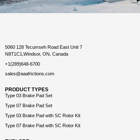
5060 128 Tecumseh Road East Unit 7
N8T1C1,Windsor, ON, Canada
+1(289)648-6700
sales@aaafrictions.com
PRODUCT TYPES
Type 03 Brake Pad Set
Type 07 Brake Pad Set
Type 03 Brake Pad with SC Rotor Kit
Type 07 Brake Pad with SC Rotor Kit