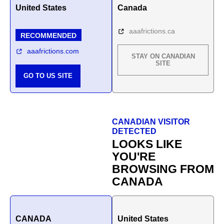
United States
Canada
aaafrictions.ca
RECOMMENDED
aaafrictions.com
STAY ON CANADIAN
SITE
GO TO US SITE
CANADIAN VISITOR
DETECTED
LOOKS LIKE
YOU'RE
BROWSING FROM
CANADA
CANADA
United States