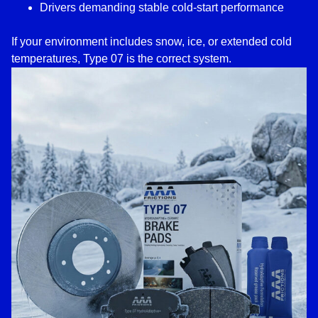
Drivers demanding stable cold-start performance
If your environment includes snow, ice, or extended cold
temperatures, Type 07 is the correct system.