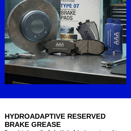
HYDROADAPTIVE RESERVED
BRAKE GREASE