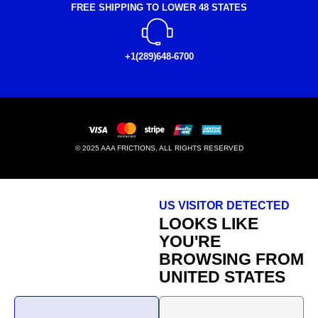
FREE SHIPPING TO LOWER 48 STATES
+1(289)648-6700
© 2025 AAA FRICTIONS, ALL RIGHTS RESERVED
US VISITOR DETECTED
LOOKS LIKE
YOU'RE
BROWSING FROM
UNITED STATES