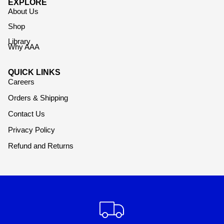
EXPLORE
About Us
Shop
Library
Why AAA
QUICK LINKS
Careers
Orders & Shipping
Contact Us
Privacy Policy
Refund and Returns