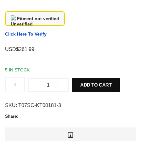
Fitment not verified
Click Here To Verify
USD$261.99
5 IN STOCK
ADD TO CART
SKU:
T07SC-KT00181-3
Share: