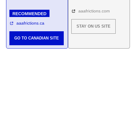
aaafrictions.com
RECOMMENDED
aaafrictions.ca
STAY ON US SITE
GO TO CANADIAN SITE