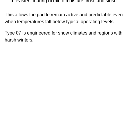
Faster clearing of micro moisture, frost, and slush
This allows the pad to remain active and predictable even
when temperatures fall below typical operating levels.
Type 07 is engineered for snow climates and regions with
harsh winters.