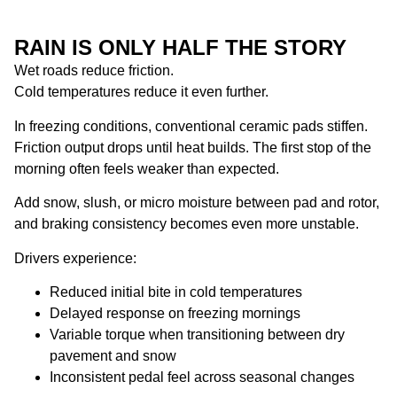
RAIN IS ONLY HALF THE STORY
Wet roads reduce friction.
Cold temperatures reduce it even further.
In freezing conditions, conventional ceramic pads stiffen.
Friction output drops until heat builds. The first stop of the
morning often feels weaker than expected.
Add snow, slush, or micro moisture between pad and rotor,
and braking consistency becomes even more unstable.
Drivers experience:
Reduced initial bite in cold temperatures
Delayed response on freezing mornings
Variable torque when transitioning between dry
pavement and snow
Inconsistent pedal feel across seasonal changes