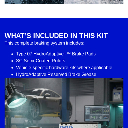
WHAT’S INCLUDED IN THIS KIT
This complete braking system includes:
Type 07 HydroAdaptive+™ Brake Pads
SC Semi-Coated Rotors
Vehicle-specific hardware kits where applicable
HydroAdaptive Reserved Brake Grease