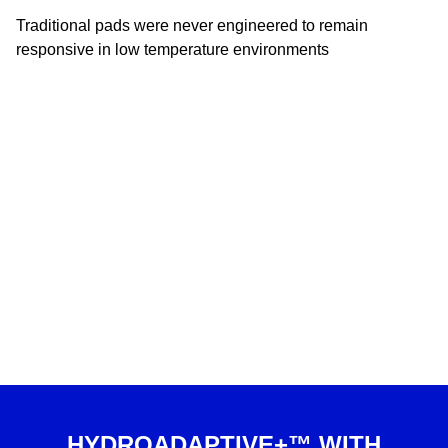
Traditional pads were never engineered to remain
responsive in low temperature environments
HYDROADAPTIVE+™ WITH