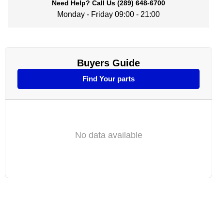
Need Help?
Call Us
(289) 648-6700
Monday - Friday 09:00 - 21:00
Buyers Guide
Find Your parts
No data available