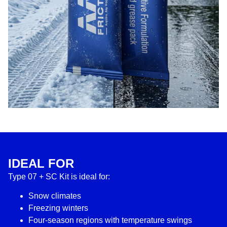
IDEAL FOR
Type 07 + SC Kit is ideal for:
Snow climates
Freezing winters
Four-season regions with temperature swings