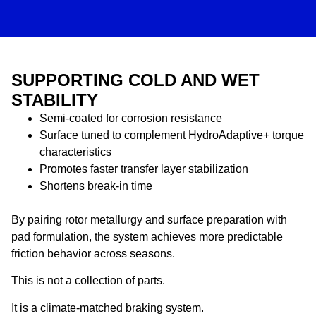
SUPPORTING COLD AND WET
STABILITY
Semi-coated for corrosion resistance
Surface tuned to complement HydroAdaptive+ torque
characteristics
Promotes faster transfer layer stabilization
Shortens break-in time
By pairing rotor metallurgy and surface preparation with
pad formulation, the system achieves more predictable
friction behavior across seasons.
This is not a collection of parts.
It is a climate-matched braking system.