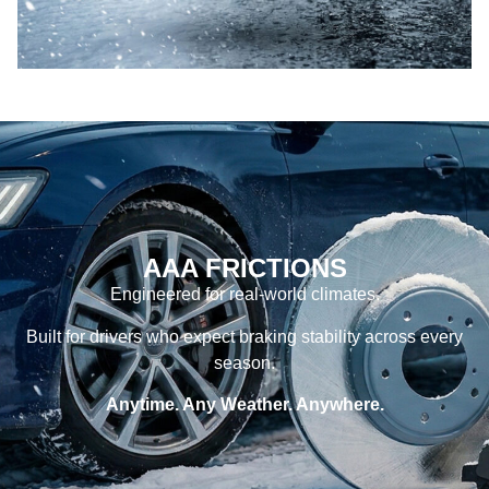
AAA FRICTIONS
Engineered for real-world climates.
Built for drivers who expect braking stability across every
season.
Anytime. Any Weather. Anywhere.