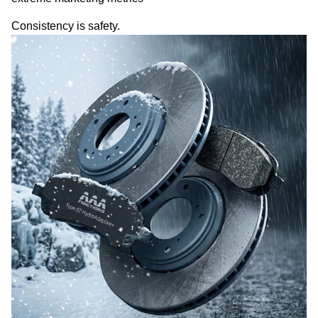
Consistency is safety.