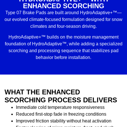
ENHANCED SCORCHING
Type 07 Brake Pads are built around HydroAdaptive+™—
our evolved climate-focused formulation designed for snow
climates and four-season driving.
HydroAdaptive+™ builds on the moisture management
foundation of HydroAdaptive™, while adding a specialized
scorching and processing sequence that stabilizes pad
behavior before installation.
WHAT THE ENHANCED
SCORCHING PROCESS DELIVERS
Immediate cold temperature responsiveness
Reduced first-stop fade in freezing conditions
Improved friction stability without heat activation