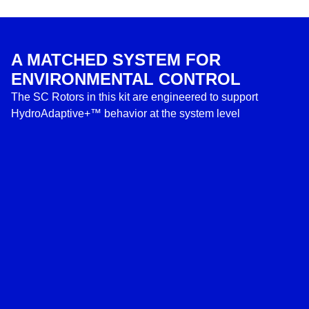
A MATCHED SYSTEM FOR
ENVIRONMENTAL CONTROL
The SC Rotors in this kit are engineered to support
HydroAdaptive+™ behavior at the system level