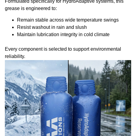
Formulated specifically for HydroAdaptive systems, this
grease is engineered to:
Remain stable across wide temperature swings
Resist washout in rain and slush
Maintain lubrication integrity in cold climate
Every component is selected to support environmental
reliability.