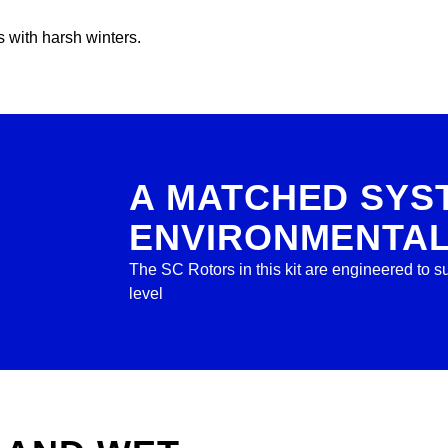
 with harsh winters.
A MATCHED SYS
ENVIRONMENTA
The SC Rotors in this kit are engineered to
level