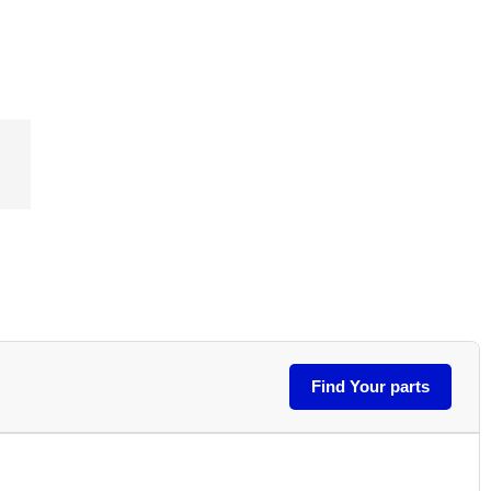
Find Your parts