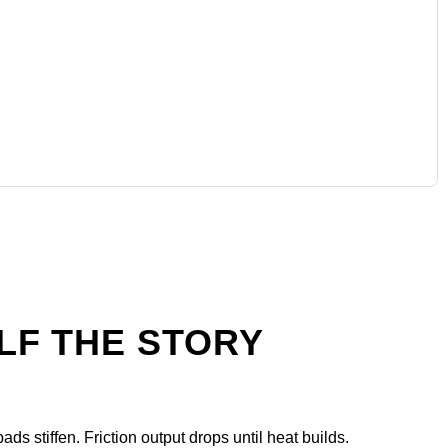
ALF THE STORY
ds stiffen. Friction output drops until heat builds.