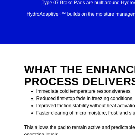
Type 07 Brake Pads are built around Hydro
HydroAdaptive+™ builds on the moisture managemen
WHAT THE ENHANC
PROCESS DELIVER
Immediate cold temperature responsiveness
Reduced first-stop fade in freezing conditions
Improved friction stability without heat activati
Faster clearing of micro moisture, frost, and sl
This allows the pad to remain active and predictabl
operating levels.