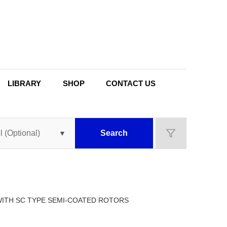
LIBRARY
SHOP
CONTACT US
Search
 WITH SC TYPE SEMI-COATED ROTORS