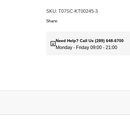
SKU:
T07SC-KT00245-3
Share:
Need Help?
Call Us
(289) 648-6700
Monday - Friday 09:00 - 21:00