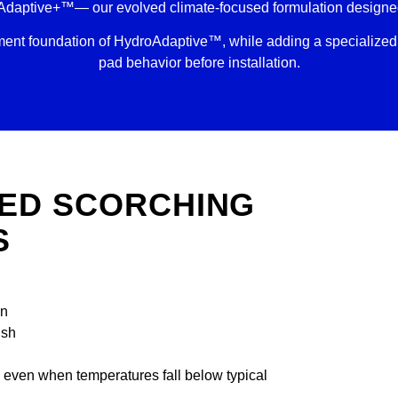
Adaptive+™— our evolved climate-focused formulation designed 
t foundation of HydroAdaptive™, while adding a specialized 
pad behavior before installation.
ED SCORCHING
S
on
ush
e even when temperatures fall below typical