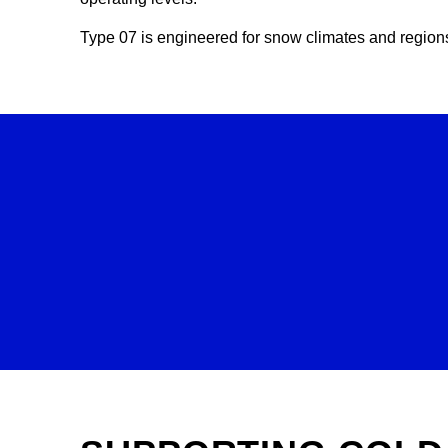
Type 07 is engineered for snow climates and regions