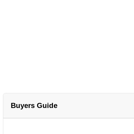
Buyers Guide