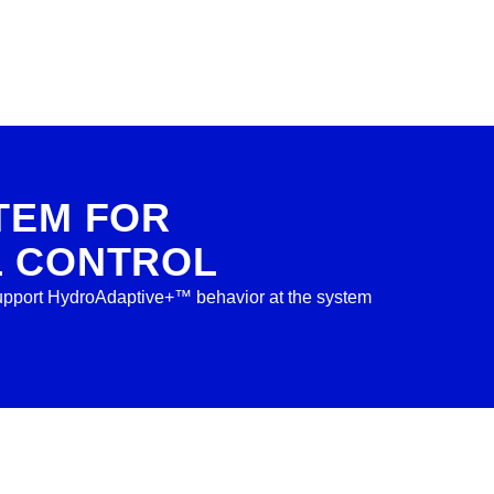
TEM FOR
L CONTROL
 support HydroAdaptive+™ behavior at the system