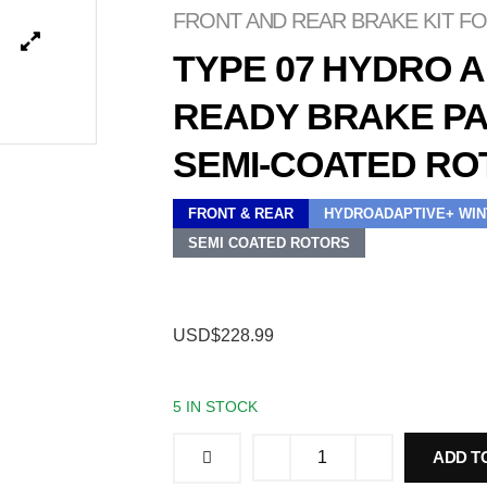
FRONT AND REAR BRAKE KIT FOR
TYPE 07 HYDRO 
READY BRAKE PA
SEMI-COATED RO
FRONT & REAR
HYDROADAPTIVE+ WIN
SEMI COATED ROTORS
USD$228.99
5 IN STOCK
ADD T