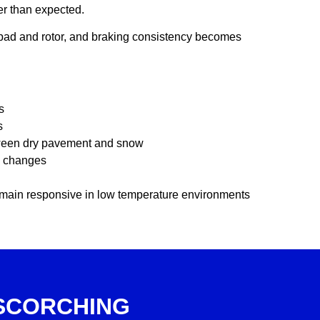
ker than expected.
pad and rotor, and braking consistency becomes
s
s
tween dry pavement and snow
l changes
emain responsive in low temperature environments
SCORCHING