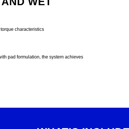
 AND WET
orque characteristics
with pad formulation, the system achieves