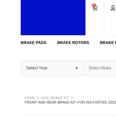
0
BRAKE PADS
BRAKE ROTORS
BRAKE 
HOME
DISC BRAKE KIT
FRONT AND REAR BRAKE KIT FOR KIA FORTE5 202