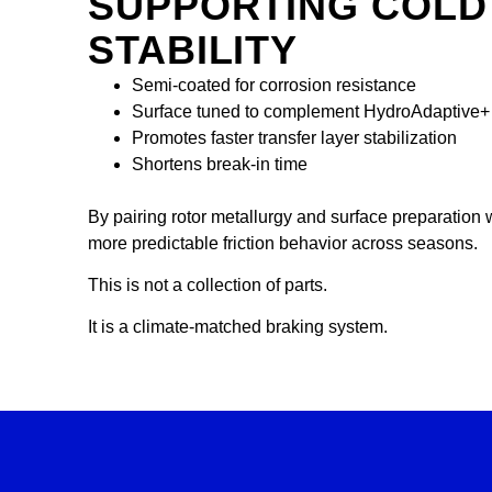
SUPPORTING COLD
STABILITY
Semi-coated for corrosion resistance
Surface tuned to complement HydroAdaptive+ t
Promotes faster transfer layer stabilization
Shortens break-in time
By pairing rotor metallurgy and surface preparation 
more predictable friction behavior across seasons.
This is not a collection of parts.
It is a climate-matched braking system.