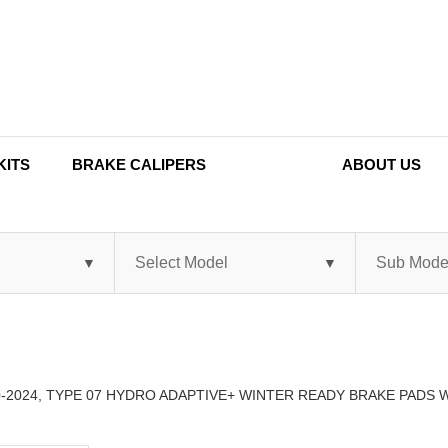
KITS
BRAKE CALIPERS
ABOUT US
0-2024, TYPE 07 HYDRO ADAPTIVE+ WINTER READY BRAKE PADS