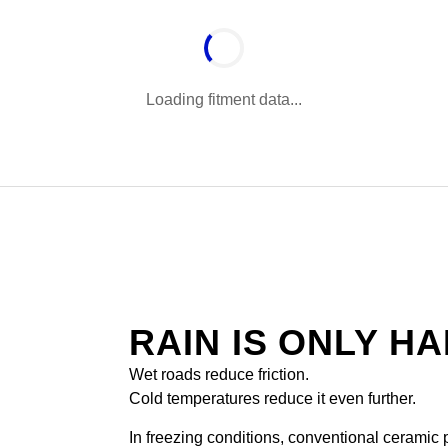
Loading fitment data...
RAIN IS ONLY H
Wet roads reduce friction.
Cold temperatures reduce it even further.
In freezing conditions, conventional ceramic pa