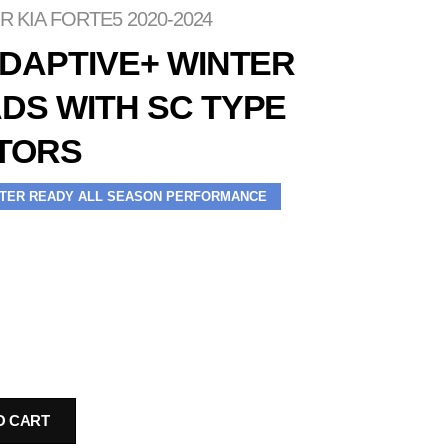
 KIA FORTE5 2020-2024
ADAPTIVE+ WINTER
DS WITH SC TYPE
TORS
TER READY ALL SEASON PERFORMANCE
O CART