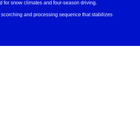
for snow climates and four-season driving.
scorching and processing sequence that stabilizes