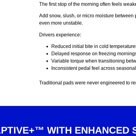
The first stop of the morning often feels wea
Add snow, slush, or micro moisture between 
even more unstable.
Drivers experience:
Reduced initial bite in cold temperature
Delayed response on freezing morning
Variable torque when transitioning be
Inconsistent pedal feel across seasona
Traditional pads were never engineered to r
PTIVE+™ WITH ENHANCED 