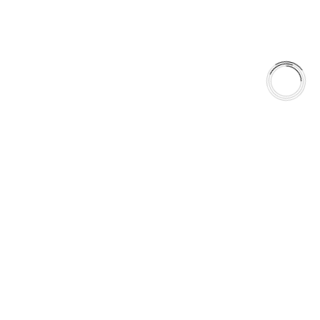
FREE SHIPPING TO LOWER 48 STATES
+1(289)648-6700
© 2025 AAA FRICTIONS, ALL RIGHTS RESERVED
US VISITOR DETECTED
LOOKS LIKE