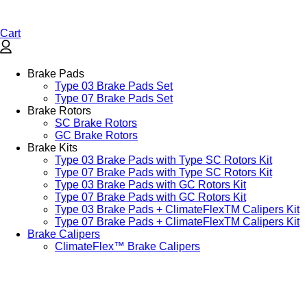
Cart
Brake Pads
Type 03 Brake Pads Set​
Type 07 Brake Pads Set​
Brake Rotors
SC Brake Rotors
GC Brake Rotors
Brake Kits
Type 03 Brake Pads with Type SC Rotors Kit​
Type 07 Brake Pads with Type SC Rotors Kit​
Type 03 Brake Pads with GC Rotors Kit
Type 07 Brake Pads with GC Rotors Kit
Type 03 Brake Pads + ClimateFlexTM Calipers Kit
Type 07 Brake Pads + ClimateFlexTM Calipers Kit
Brake Calipers
ClimateFlex™ Brake Calipers