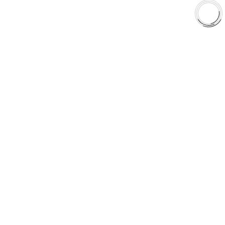
Shop
Library
Why AAA
QUICK LINKS
Careers
Orders & Shipping
Contact Us
Privacy Policy
Refund and Returns
FREE SHIPPING TO LOWER 48 STATES