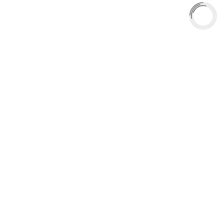
Shop
Library
Why AAA
QUICK LINKS
Careers
Orders & Shipping
Contact Us
Privacy Policy
Refund and Returns
FREE SHIPPING TO LOWER 48 STATES