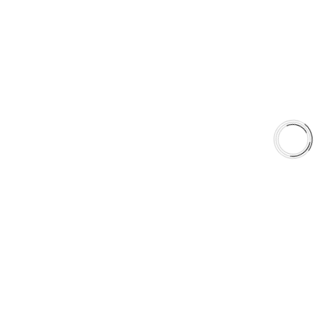
EXPLORE
About Us
Shop
Library
Why AAA
QUICK LINKS
Careers
Orders & Shipping
Contact Us
Privacy Policy
Refund and Returns