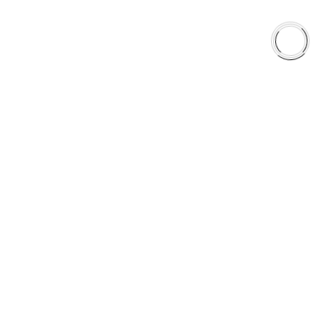
EXPLORE
About Us
Shop
Library
Why AAA
QUICK LINKS
Careers
Orders & Shipping
Contact Us
Privacy Policy
Refund and Returns