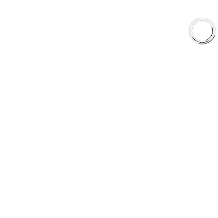
Shop
Library
Why AAA
QUICK LINKS
Careers
Orders & Shipping
Contact Us
Privacy Policy
Refund and Returns
FREE SHIPPING TO LOWER 48 STATES