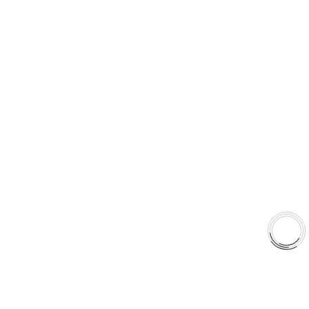
Type 03 Brake Pad with SC Rotor Kit
Type 07 Brake Pad with SC Rotor Kit
EXPLORE
About Us
Shop
Library
Why AAA
QUICK LINKS
Careers
Orders & Shipping
Contact Us
Privacy Policy
Refund and Returns