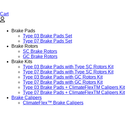
Cart
Brake Pads
Type 03 Brake Pads Set​
Type 07 Brake Pads Set​
Brake Rotors
SC Brake Rotors
GC Brake Rotors
Brake Kits
Type 03 Brake Pads with Type SC Rotors Kit​
Type 07 Brake Pads with Type SC Rotors Kit​
Type 03 Brake Pads with GC Rotors Kit
Type 07 Brake Pads with GC Rotors Kit
Type 03 Brake Pads + ClimateFlexTM Calipers Kit
Type 07 Brake Pads + ClimateFlexTM Calipers Kit
Brake Calipers
ClimateFlex™ Brake Calipers