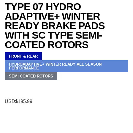
TYPE 07 HYDRO
ADAPTIVE+ WINTER
READY BRAKE PADS
WITH SC TYPE SEMI-
COATED ROTORS
FRONT & REAR
HYDROADAPTIVE+ WINTER READY ALL SEASON
PERFORMANCE
SEMI COATED ROTORS
USD$195.99