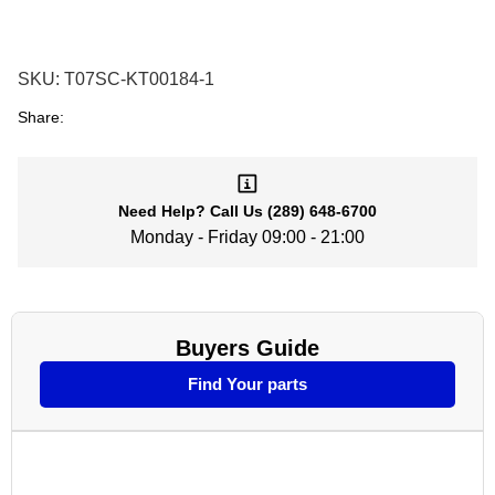
SKU:
T07SC-KT00184-1
Share:
Need Help?
Call Us
(289) 648-6700
Monday - Friday 09:00 - 21:00
Buyers Guide
Find Your parts