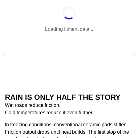
Loading fitment data...
RAIN IS ONLY HALF THE STORY
Wet roads reduce friction.
Cold temperatures reduce it even further.
In freezing conditions, conventional ceramic pads stiffen.
Friction output drops until heat builds. The first stop of the