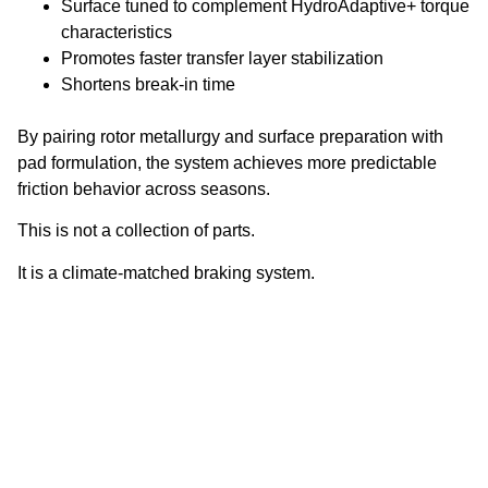
Surface tuned to complement HydroAdaptive+ torque
characteristics
Promotes faster transfer layer stabilization
Shortens break-in time
By pairing rotor metallurgy and surface preparation with
pad formulation, the system achieves more predictable
friction behavior across seasons.
This is not a collection of parts.
It is a climate-matched braking system.