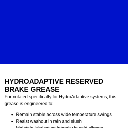
HYDROADAPTIVE RESERVED
BRAKE GREASE
Formulated specifically for HydroAdaptive systems, this
grease is engineered to:
Remain stable across wide temperature swings
Resist washout in rain and slush