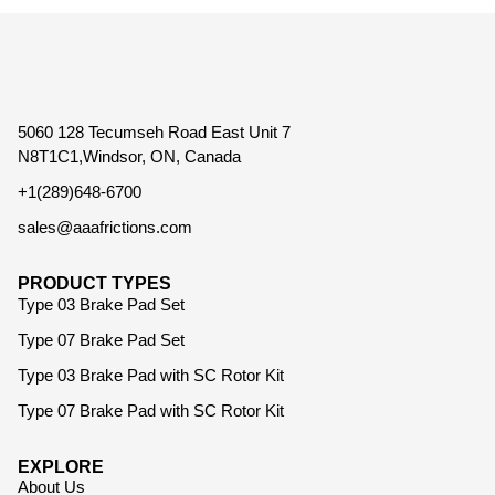
5060 128 Tecumseh Road East Unit 7
N8T1C1,Windsor, ON, Canada
+1(289)648-6700
sales@aaafrictions.com
PRODUCT TYPES
Type 03 Brake Pad Set
Type 07 Brake Pad Set
Type 03 Brake Pad with SC Rotor Kit
Type 07 Brake Pad with SC Rotor Kit
EXPLORE
About Us