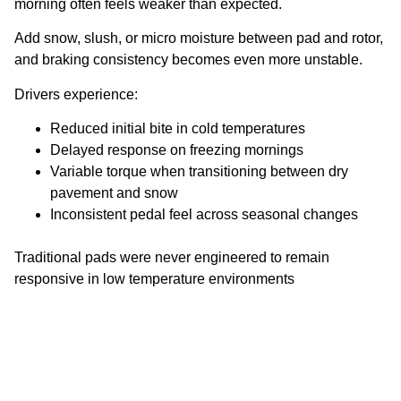
morning often feels weaker than expected.
Add snow, slush, or micro moisture between pad and rotor,
and braking consistency becomes even more unstable.
Drivers experience:
Reduced initial bite in cold temperatures
Delayed response on freezing mornings
Variable torque when transitioning between dry
pavement and snow
Inconsistent pedal feel across seasonal changes
Traditional pads were never engineered to remain
responsive in low temperature environments