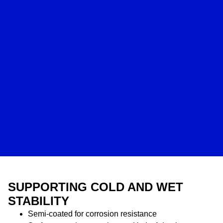
SUPPORTING COLD AND WET
STABILITY
Semi-coated for corrosion resistance