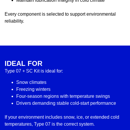
Maintain lubrication integrity in cold climate
Every component is selected to support environmental
reliability.
IDEAL FOR
Type 07 + SC Kit is ideal for:
Snow climates
Freezing winters
Four-season regions with temperature swings
Drivers demanding stable cold-start performance
If your environment includes snow, ice, or extended cold
temperatures, Type 07 is the correct system.