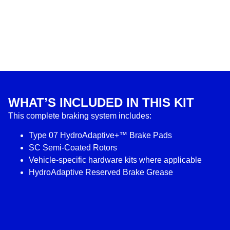
WHAT’S INCLUDED IN THIS KIT
This complete braking system includes:
Type 07 HydroAdaptive+™ Brake Pads
SC Semi-Coated Rotors
Vehicle-specific hardware kits where applicable
HydroAdaptive Reserved Brake Grease