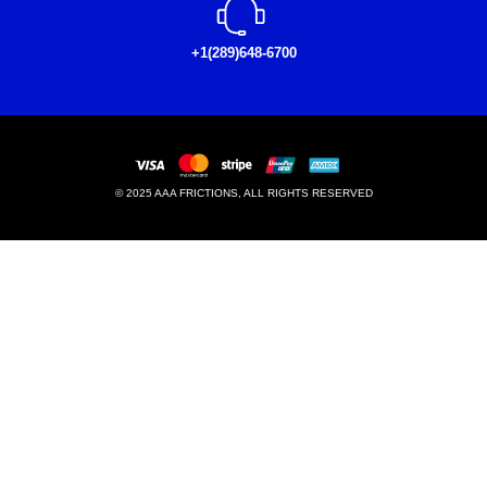
+1(289)648-6700
© 2025 AAA FRICTIONS, ALL RIGHTS RESERVED