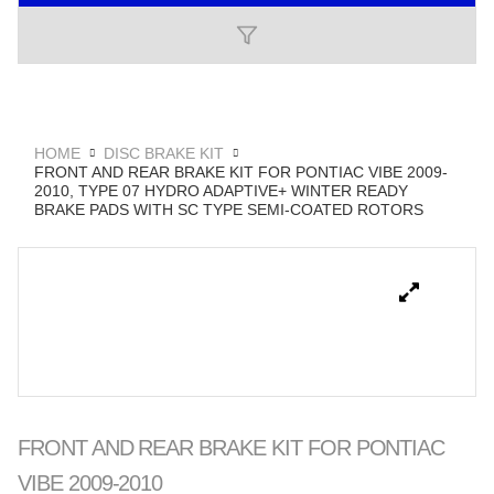
HOME
DISC BRAKE KIT
FRONT AND REAR BRAKE KIT FOR PONTIAC VIBE 2009-
2010, TYPE 07 HYDRO ADAPTIVE+ WINTER READY
BRAKE PADS WITH SC TYPE SEMI-COATED ROTORS
FRONT AND REAR BRAKE KIT FOR PONTIAC
VIBE 2009-2010