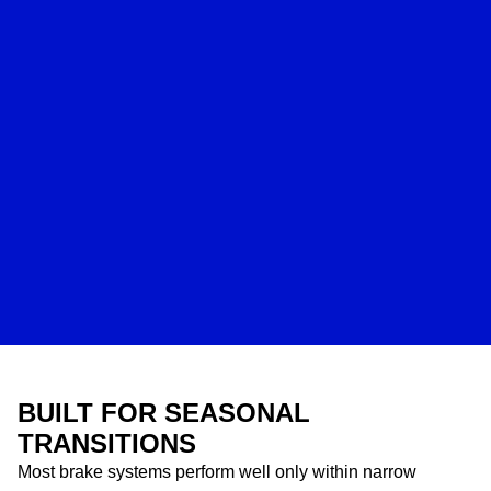
BUILT FOR SEASONAL
TRANSITIONS
Most brake systems perform well only within narrow