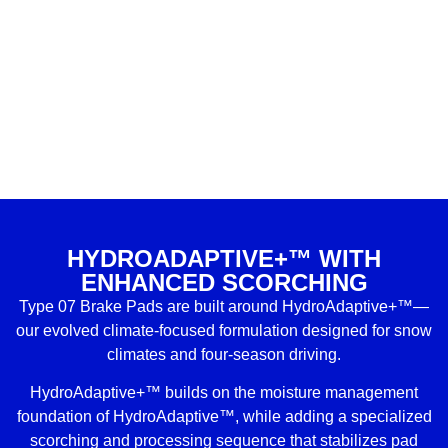
HYDROADAPTIVE+™ WITH
ENHANCED SCORCHING
Type 07 Brake Pads are built around HydroAdaptive+™—
our evolved climate-focused formulation designed for snow
climates and four-season driving.
HydroAdaptive+™ builds on the moisture management
foundation of HydroAdaptive™, while adding a specialized
scorching and processing sequence that stabilizes pad