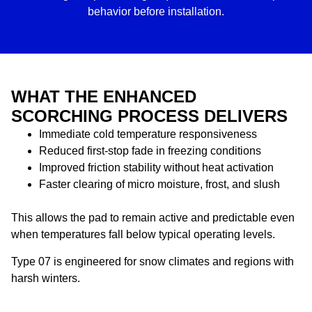
behavior before installation.
WHAT THE ENHANCED
SCORCHING PROCESS DELIVERS
Immediate cold temperature responsiveness
Reduced first-stop fade in freezing conditions
Improved friction stability without heat activation
Faster clearing of micro moisture, frost, and slush
This allows the pad to remain active and predictable even
when temperatures fall below typical operating levels.
Type 07 is engineered for snow climates and regions with
harsh winters.