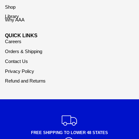
Shop
Library
Why AAA
QUICK LINKS
Careers
Orders & Shipping
Contact Us
Privacy Policy
Refund and Returns
FREE SHIPPING TO LOWER 48 STATES