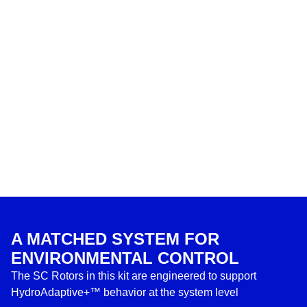
A MATCHED SYSTEM FOR
ENVIRONMENTAL CONTROL
The SC Rotors in this kit are engineered to support
HydroAdaptive+™ behavior at the system level