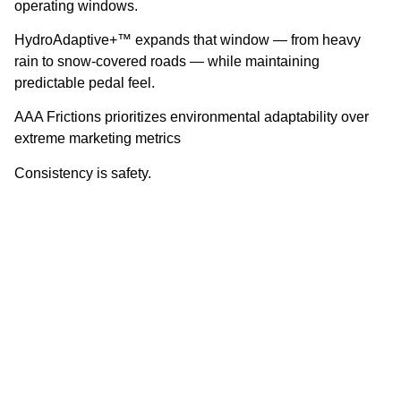
operating windows.
HydroAdaptive+™ expands that window — from heavy
rain to snow-covered roads — while maintaining
predictable pedal feel.
AAA Frictions prioritizes environmental adaptability over
extreme marketing metrics
Consistency is safety.