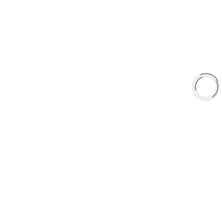
Shop
Library
Why AAA
QUICK LINKS
Careers
Orders & Shipping
Contact Us
Privacy Policy
Refund and Returns
FREE SHIPPING TO LOWER 48 STATES