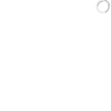
Shop
Library
Why AAA
QUICK LINKS
Careers
Orders & Shipping
Contact Us
Privacy Policy
Refund and Returns
FREE SHIPPING TO LOWER 48 STATES