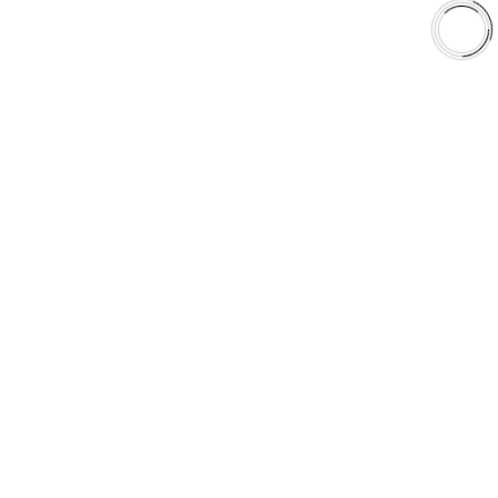
Shop
Library
Why AAA
QUICK LINKS
Careers
Orders & Shipping
Contact Us
Privacy Policy
Refund and Returns
FREE SHIPPING TO LOWER 48 STATES