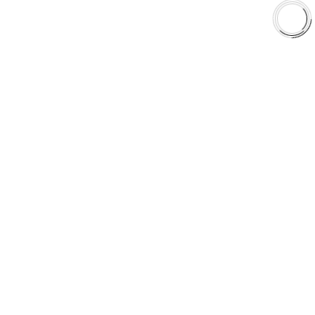
Shop
Library
Why AAA
QUICK LINKS
Careers
Orders & Shipping
Contact Us
Privacy Policy
Refund and Returns
FREE SHIPPING TO LOWER 48 STATES