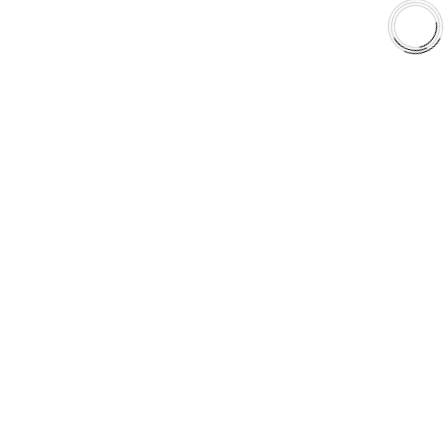
Shop
Library
Why AAA
QUICK LINKS
Careers
Orders & Shipping
Contact Us
Privacy Policy
Refund and Returns
FREE SHIPPING TO LOWER 48 STATES