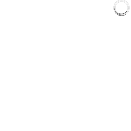
Shop
Library
Why AAA
QUICK LINKS
Careers
Orders & Shipping
Contact Us
Privacy Policy
Refund and Returns
FREE SHIPPING TO LOWER 48 STATES