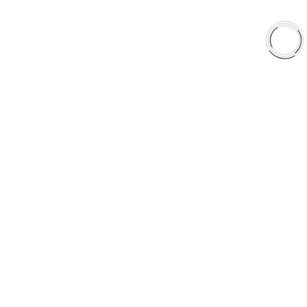
EXPLORE
About Us
Shop
Library
Why AAA
QUICK LINKS
Careers
Orders & Shipping
Contact Us
Privacy Policy
Refund and Returns