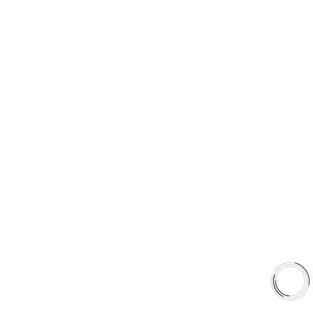
FREE SHIPPING TO LOWER 48 STATES
+1(289)648-6700
© 2025 AAA FRICTIONS, ALL RIGHTS RESERVED
US VISITOR DETECTED
LOOKS LIKE
YOU'RE
BROWSING FROM
UNITED STATES