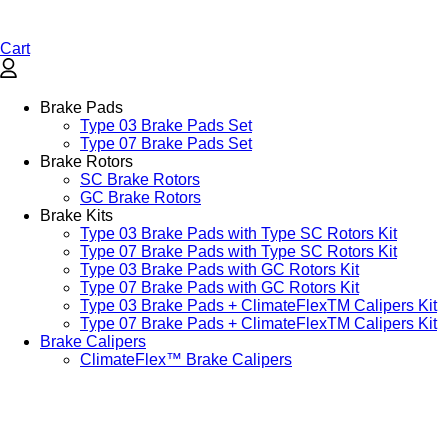
Cart
Brake Pads
Type 03 Brake Pads Set​
Type 07 Brake Pads Set​
Brake Rotors
SC Brake Rotors
GC Brake Rotors
Brake Kits
Type 03 Brake Pads with Type SC Rotors Kit​
Type 07 Brake Pads with Type SC Rotors Kit​
Type 03 Brake Pads with GC Rotors Kit
Type 07 Brake Pads with GC Rotors Kit
Type 03 Brake Pads + ClimateFlexTM Calipers Kit
Type 07 Brake Pads + ClimateFlexTM Calipers Kit
Brake Calipers
ClimateFlex™ Brake Calipers