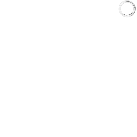
Shop
Library
Why AAA
QUICK LINKS
Careers
Orders & Shipping
Contact Us
Privacy Policy
Refund and Returns
FREE SHIPPING TO LOWER 48 STATES