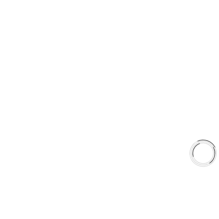
Type 07 Brake Pad with SC Rotor Kit
EXPLORE
About Us
Shop
Library
Why AAA
QUICK LINKS
Careers
Orders & Shipping
Contact Us
Privacy Policy
Refund and Returns