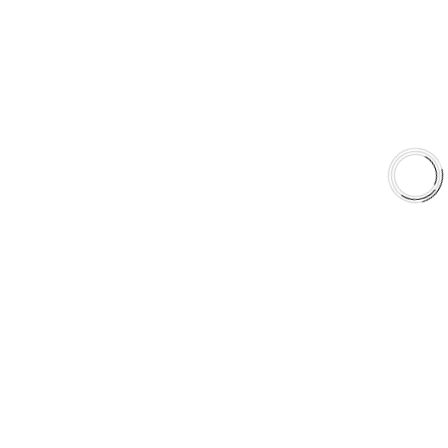
Shop
Library
Why AAA
QUICK LINKS
Careers
Orders & Shipping
Contact Us
Privacy Policy
Refund and Returns
FREE SHIPPING TO LOWER 48 STATES