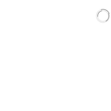
EXPLORE
About Us
Shop
Library
Why AAA
QUICK LINKS
Careers
Orders & Shipping
Contact Us
Privacy Policy
Refund and Returns